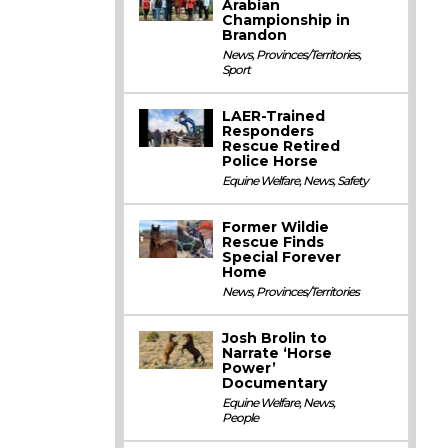
Arabian
Championship in
Brandon
News
,
Provinces/Territories
,
Sport
LAER-Trained
Responders
Rescue Retired
Police Horse
Equine Welfare
,
News
,
Safety
Former Wildie
Rescue Finds
Special Forever
Home
News
,
Provinces/Territories
Josh Brolin to
Narrate ‘Horse
Power’
Documentary
Equine Welfare
,
News
,
People