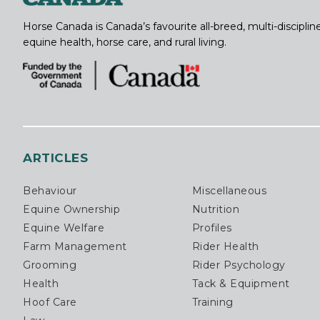
Horse Canada is Canada’s favourite all-breed, multi-discipl
equine health, horse care, and rural living.
ARTICLES
Behaviour
Miscellaneous
Equine Ownership
Nutrition
Equine Welfare
Profiles
Farm Management
Rider Health
Grooming
Rider Psychology
Health
Tack & Equipment
Hoof Care
Training