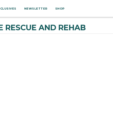
XCLUSIVES
NEWSLETTER
SHOP
E RESCUE AND REHAB