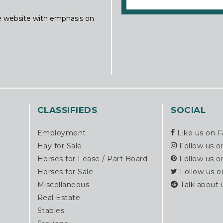
ine website with emphasis on
CLASSIFIEDS
SOCIAL
Employment
Like us on 
Hay for Sale
Follow us o
Horses for Lease / Part Board
Follow us o
Horses for Sale
Follow us o
Miscellaneous
Talk about 
Real Estate
Stables