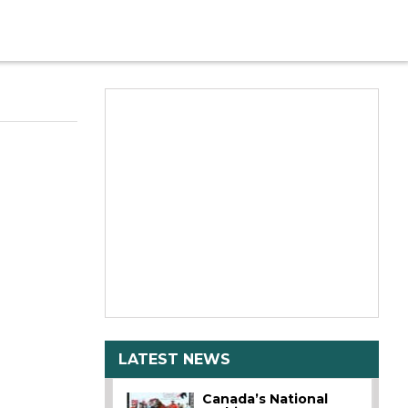
LATEST NEWS
Canada’s National