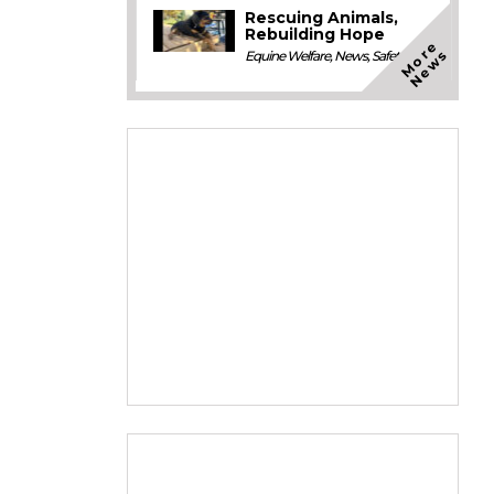
Rescuing Animals,
Rebuilding Hope
M
o
e
N
e
w
r
s
Equine Welfare
,
News
,
Safety