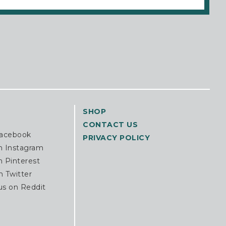
SHOP
CONTACT US
Facebook
PRIVACY POLICY
n Instagram
n Pinterest
n Twitter
us on Reddit