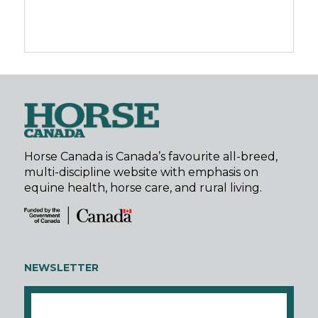
Horse Canada is Canada’s favourite all-breed,
multi-discipline website with emphasis on
equine health, horse care, and rural living.
NEWSLETTER