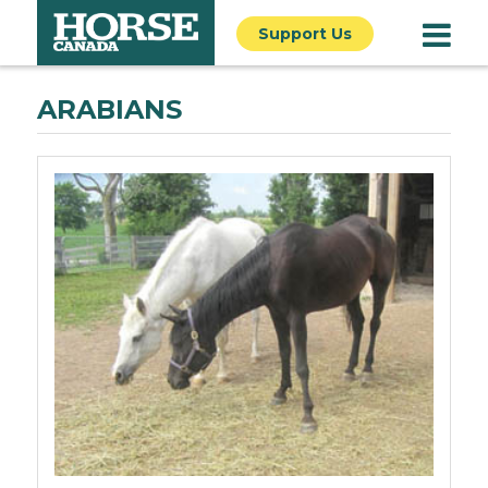
Support Us
ARABIANS