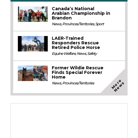
Canada’s National
Arabian Championship in
Brandon
News
,
Provinces/Territories
,
Sport
LAER-Trained
Responders Rescue
Retired Police Horse
Equine Welfare
,
News
,
Safety
Former Wildie Rescue
Finds Special Forever
Home
M
o
e
N
e
w
r
s
News
,
Provinces/Territories