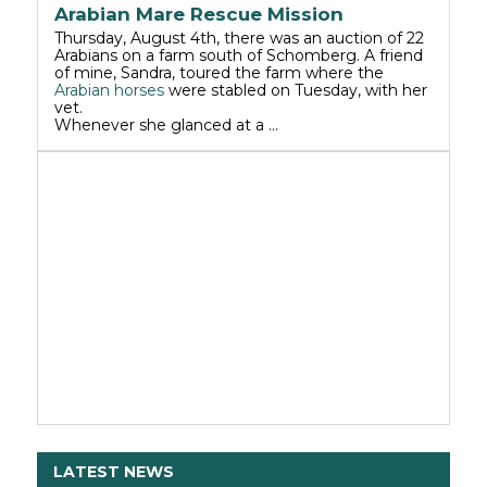
Arabian Mare Rescue Mission
Thursday, August 4th, there was an auction of 22
Arabians on a farm south of Schomberg. A friend
of mine, Sandra, toured the farm where the
Arabian horses
were stabled on Tuesday, with her
vet.
Whenever she glanced at a …
LATEST NEWS