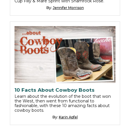
Cup Filly & Mare Sprint with Shamrock Rose.
By:
Jennifer Morrison
10 Facts About Cowboy Boots
Learn about the evolution of the boot that won
the West, then went from functional to
fashionable, with these 10 amazing facts about
cowboy boots.
By:
Karin Apfel