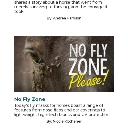
shares a story about a horse that went from
merely surviving to thriving, and the courage it
took.
By:
Andrea Harrison
No Fly Zone
Today’s fly masks for horses boast a range of
features from nose flaps and ear coverings to
lightweight high-tech fabrics and UV protection.
By:
Nicole Kitchener