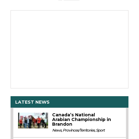
LATEST NEWS
Canada’s National
Arabian Championship in
Brandon
News
,
Provinces/Territories
,
Sport