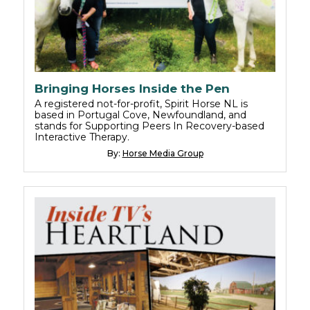
Bringing Horses Inside the Pen
A registered not-for-profit, Spirit Horse NL is
based in Portugal Cove, Newfoundland, and
stands for Supporting Peers In Recovery-based
Interactive Therapy.
By:
Horse Media Group