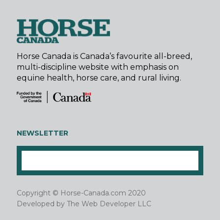
Horse Canada is Canada’s favourite all-breed,
multi-discipline website with emphasis on
equine health, horse care, and rural living.
NEWSLETTER
Copyright © Horse-Canada.com 2020
Developed by
The Web Developer LLC