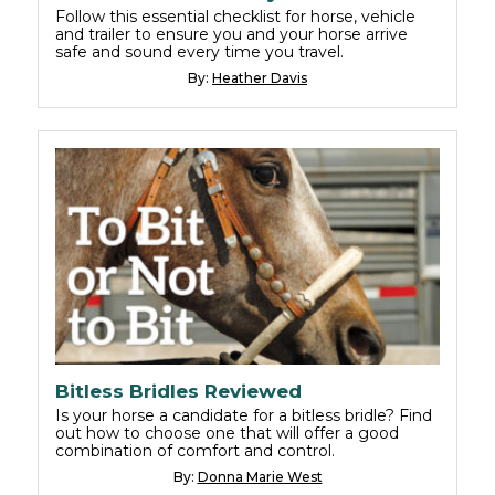
Follow this essential checklist for horse, vehicle
and trailer to ensure you and your horse arrive
safe and sound every time you travel.
By:
Heather Davis
Bitless Bridles Reviewed
Is your horse a candidate for a bitless bridle? Find
out how to choose one that will offer a good
combination of comfort and control.
By:
Donna Marie West