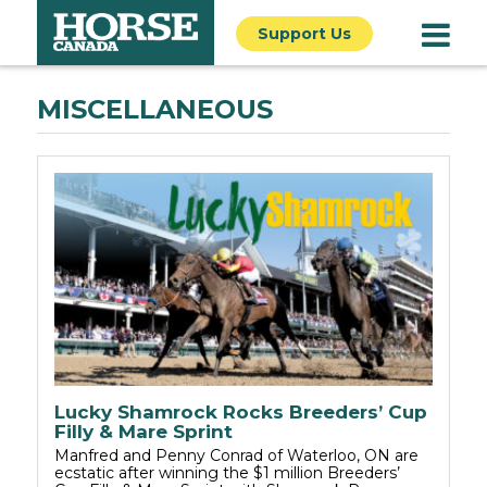
Support Us
MISCELLANEOUS
Lucky Shamrock Rocks Breeders’ Cup
Filly & Mare Sprint
Manfred and Penny Conrad of Waterloo, ON are
ecstatic after winning the $1 million Breeders’