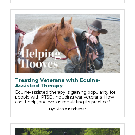
Treating Veterans with Equine-
Assisted Therapy
Equine-assisted therapy is gaining popularity for
people with PTSD, including war veterans. How
can it help, and who is regulating its practice?
By:
Nicole Kitchener