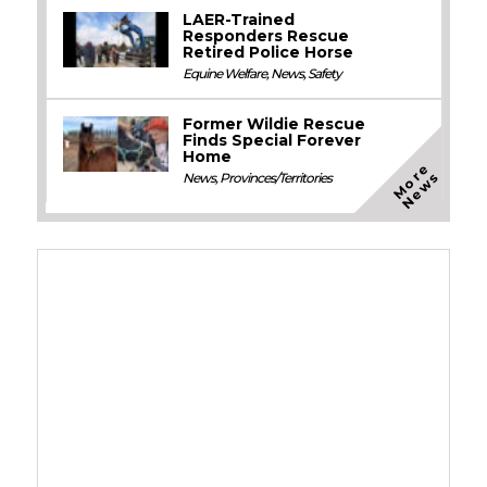
LAER-Trained
Responders Rescue
Retired Police Horse
Equine Welfare
,
News
,
Safety
Former Wildie Rescue
Finds Special Forever
Home
M
o
e
N
e
w
r
s
News
,
Provinces/Territories