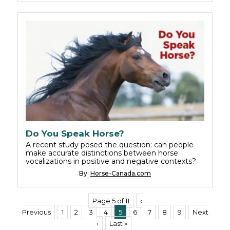
Do You Speak Horse?
A recent study posed the question: can people
make accurate distinctions between horse
vocalizations in positive and negative contexts?
By:
Horse-Canada.com
Page 5 of 11
‹
Previous
1
2
3
4
5
6
7
8
9
Next
›
Last »