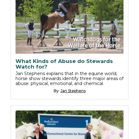
What Kinds of Abuse do Stewards
Watch for?
Jan Stephens explains that in the equine world,
horse show stewards identify three major areas of
abuse: physical, emotional, and chemical.
By:
Jan Stephens