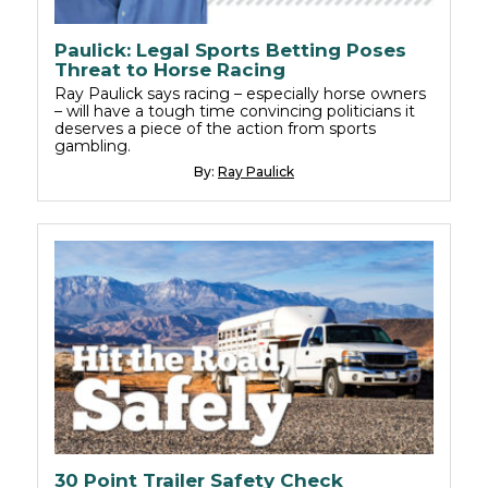
Paulick: Legal Sports Betting Poses
Threat to Horse Racing
Ray Paulick says racing – especially horse owners
– will have a tough time convincing politicians it
deserves a piece of the action from sports
gambling.
By:
Ray Paulick
30 Point Trailer Safety Check