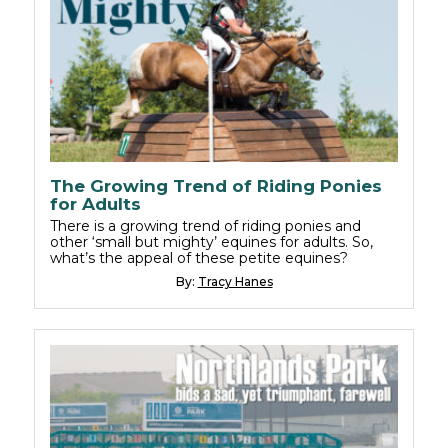
The Growing Trend of Riding Ponies
for Adults
There is a growing trend of riding ponies and
other ‘small but mighty’ equines for adults. So,
what’s the appeal of these petite equines?
By:
Tracy Hanes