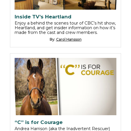
Inside TV’s Heartland
Enjoy a behind the scenes tour of CBC’s hit show,
Heartland, and get insider information on how it’s
made from the cast and crew members.
By:
Carol Hansson
“C” is for Courage
Andrea Harrison (aka the Inadvertent Rescuer)