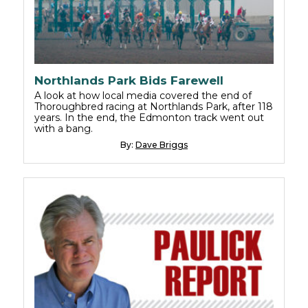
Northlands Park Bids Farewell
A look at how local media covered the end of
Thoroughbred racing at Northlands Park, after 118
years. In the end, the Edmonton track went out
with a bang.
By:
Dave Briggs