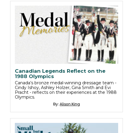
Canadian Legends Reflect on the
1988 Olympics
Canada’s bronze medal-winning dressage team -
Cindy Ishoy, Ashley Holzer, Gina Smith and Evi
Pracht - reflects on their experiences at the 1988
Olympics.
By:
Alison King