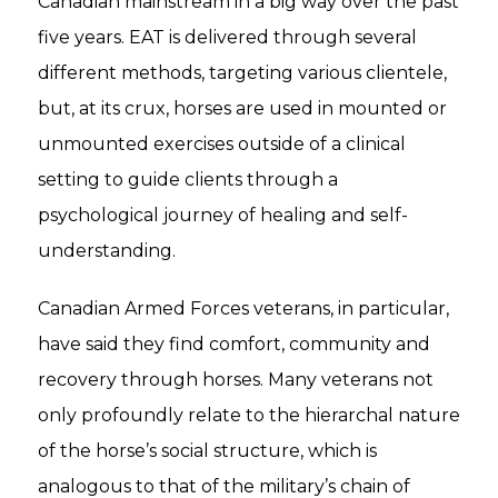
Canadian mainstream in a big way over the past
five years. EAT is delivered through several
different methods, targeting various clientele,
but, at its crux, horses are used in mounted or
unmounted exercises outside of a clinical
setting to guide clients through a
psychological journey of healing and self-
understanding.
Canadian Armed Forces veterans, in particular,
have said they find comfort, community and
recovery through horses. Many veterans not
only profoundly relate to the hierarchal nature
of the horse’s social structure, which is
analogous to that of the military’s chain of