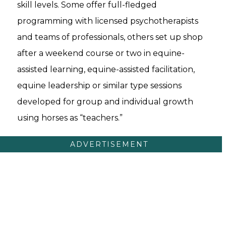
skill levels. Some offer full-fledged
programming with licensed psychotherapists
and teams of professionals, others set up shop
after a weekend course or two in equine-
assisted learning, equine-assisted facilitation,
equine leadership or similar type sessions
developed for group and individual growth
using horses as “teachers.”
ADVERTISEMENT