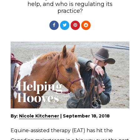
help, and who is regulating its
practice?
By:
Nicole Kitchener
|
September 18, 2018
Equine-assisted therapy (EAT) has hit the