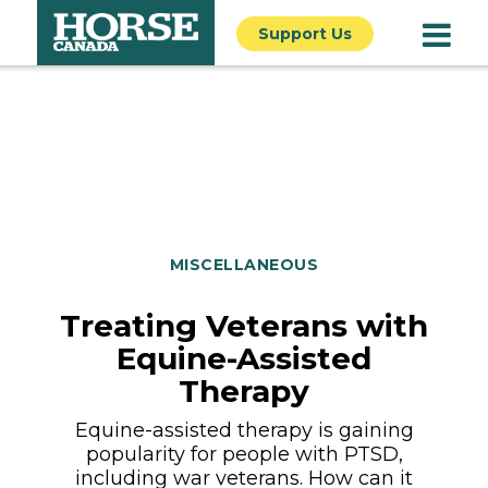
Support Us
MISCELLANEOUS
Treating Veterans with
Equine-Assisted
Therapy
Equine-assisted therapy is gaining
popularity for people with PTSD,
including war veterans. How can it