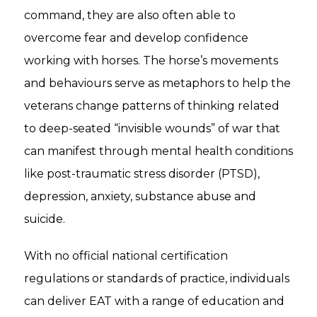
command, they are also often able to
overcome fear and develop confidence
working with horses. The horse’s movements
and behaviours serve as metaphors to help the
veterans change patterns of thinking related
to deep-seated “invisible wounds” of war that
can manifest through mental health conditions
like post-traumatic stress disorder (PTSD),
depression, anxiety, substance abuse and
suicide.
With no official national certification
regulations or standards of practice, individuals
can deliver EAT with a range of education and