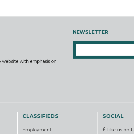
NEWSLETTER
ine website with emphasis on
CLASSIFIEDS
SOCIAL
Employment
Like us on 