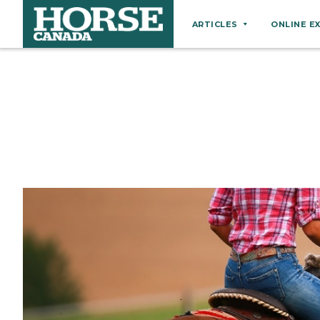
ARTICLES
ONLINE E
Behaviour
Breeds
Business
Equine Ownership
Equine Welfare
Farm Management
Grooming
Health
Hoof Care
Law
Miscellaneous