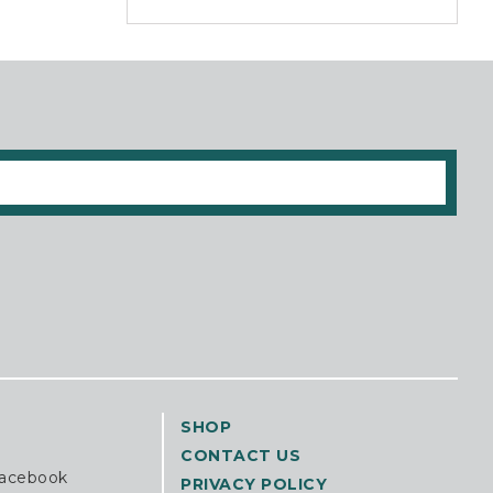
SHOP
CONTACT US
Facebook
PRIVACY POLICY