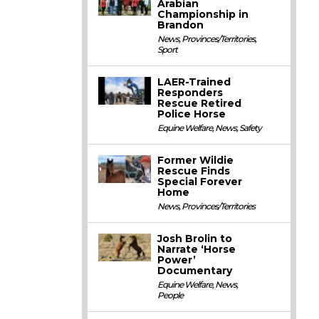
Arabian
Championship in
Brandon
News
,
Provinces/Territories
,
Sport
LAER-Trained
Responders
Rescue Retired
Police Horse
Equine Welfare
,
News
,
Safety
Former Wildie
Rescue Finds
Special Forever
Home
News
,
Provinces/Territories
Josh Brolin to
Narrate ‘Horse
Power’
Documentary
Equine Welfare
,
News
,
People