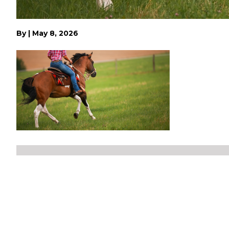
By
|
May 8, 2026