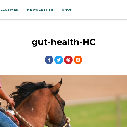
XCLUSIVES
NEWSLETTER
SHOP
gut-health-HC