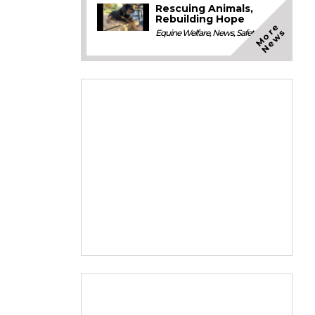
Rescuing Animals,
Rebuilding Hope
M
o
e
N
e
w
r
s
Equine Welfare
,
News
,
Safety