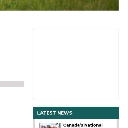
LATEST NEWS
Canada’s National