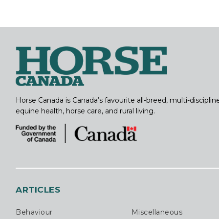
Horse Canada is Canada’s favourite all-breed, multi-discipl
equine health, horse care, and rural living.
ARTICLES
Behaviour
Miscellaneous