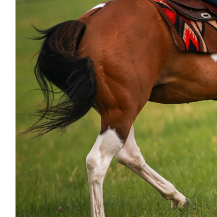
Nutrition
Profiles
Rider Health
Rider Psychology
Tack & Equipment
Training