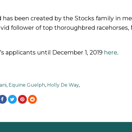
 has been created by the Stocks family in m
avid follower of top thoroughbred racehorses, 
’s applicants until December 1, 2019
here
.
ani
,
Equine Guelph
,
Holly De Way
,