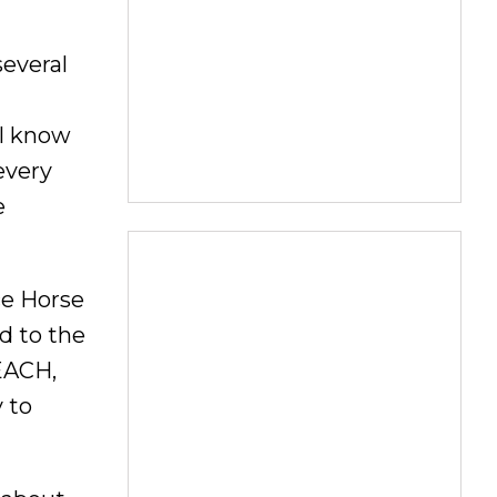
several
 I know
every
e
ce Horse
d to the
REACH,
 to