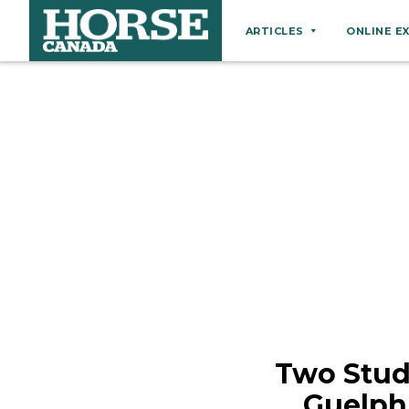
ARTICLES
ONLINE E
Behaviour
Breeds
Business
Equine Ownership
Equine Welfare
Farm Management
Grooming
Health
Hoof Care
Two Stud
Law
Guelph
Miscellaneous