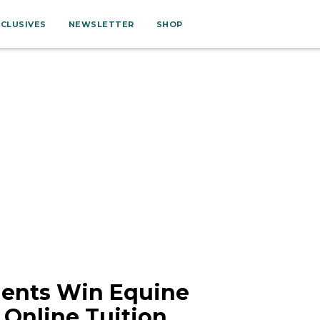
XCLUSIVES
NEWSLETTER
SHOP
ents Win Equine
 Online Tuition