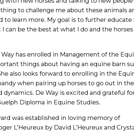
ng with new horses and talking to new people
thing to challenge me about these animals a
 to learn more. My goal is to further educate
 I can be the best at what I do and the horse
e Way has enrolled in Management of the Equ
rtant things about having an equine barn suc
he also looks forward to enrolling in the Equi
 handy when pairing up horses to go out in the
dynamics. De Way is excited and grateful fo
Guelph Diploma in Equine Studies.
rd was established in loving memory of
Roger L’Heureux by David L’Heureux and Crysta