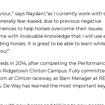
viour,” says Naydani,“as I currently work with 
erally fear-based, due to previous negative
riences to help horses overcome their issues.
me with invaluable knowledge that I will use 
ding horses. It is great to be able to learn whil
you!”
ds in 2014, after completing the Performan
ph Ridgetown Clinton Campus. Fully committe
room at Clinton raceway, as Barn Manager at 
, De Way has learned the most important key