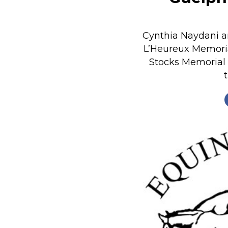
Nutrition
Profiles
Cynthia Naydani a
Rider Health
L’Heureux Memori
Stocks Memorial
Rider Psychology
Tack & Equipment
Training