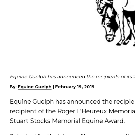
Equine Guelph has announced the recipients of its 2
By:
Equine Guelph
|
February 19, 2019
Equine Guelph has announced the recipient
recipient of the Roger L’Heureux Memoria
Stuart Stocks Memorial Equine Award.