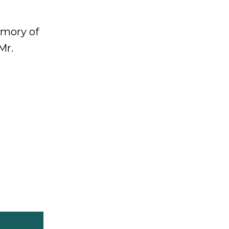
emory of
Mr.