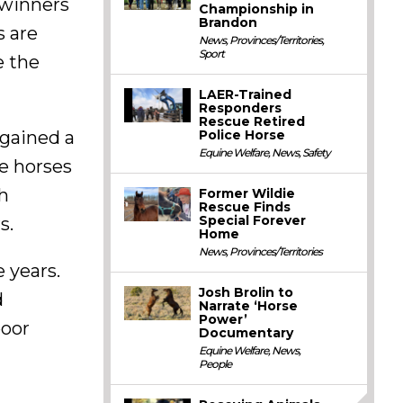
 winners
Championship in
Brandon
s are
News
,
Provinces/Territories
,
Sport
e the
LAER-Trained
Responders
Rescue Retired
Police Horse
 gained a
Equine Welfare
,
News
,
Safety
he horses
h
Former Wildie
Rescue Finds
Special Forever
s.
Home
News
,
Provinces/Territories
 years.
Josh Brolin to
d
Narrate ‘Horse
Power’
poor
Documentary
Equine Welfare
,
News
,
People