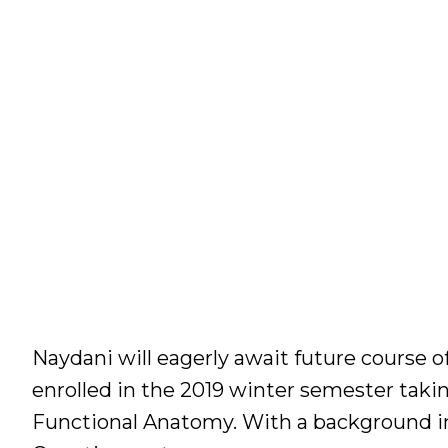
Naydani will eagerly await future course of
enrolled in the 2019 winter semester tak
Functional Anatomy. With a background in