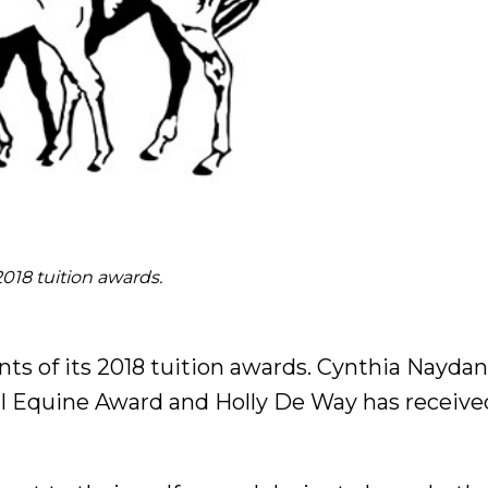
018 tuition awards.
s of its 2018 tuition awards. Cynthia Naydani
l Equine Award and Holly De Way has receive