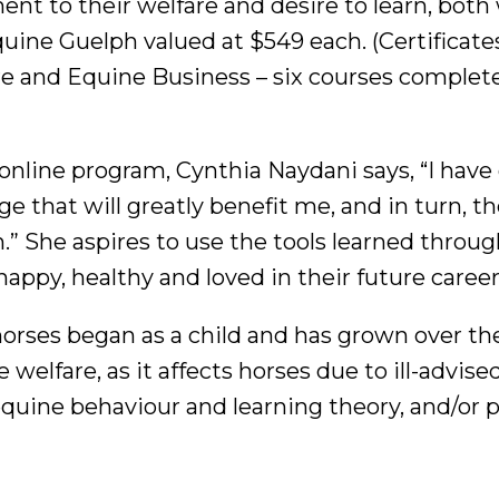
ent to their welfare and desire to learn, both
uine Guelph valued at $549 each. (Certificate
re and Equine Business – six courses complet
online program, Cynthia Naydani says, “I have
 that will greatly benefit me, and in turn, t
” She aspires to use the tools learned throug
appy, healthy and loved in their future career
horses began as a child and has grown over the
 welfare, as it affects horses due to ill-advise
 equine behaviour and learning theory, and/or 