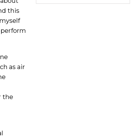
 about
nd this
 myself
s perform
ine
h as air
ne
r the
l