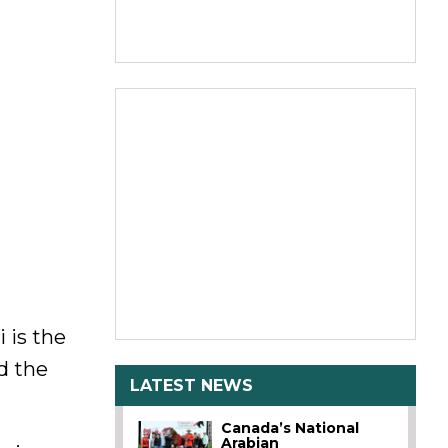
 is the
d the
LATEST NEWS
Canada’s National
Arabian