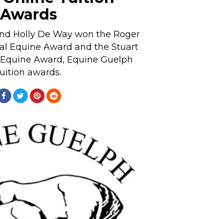
Awards
nd Holly De Way won the Roger
al Equine Award and the Stuart
 Equine Award, Equine Guelph
tuition awards.