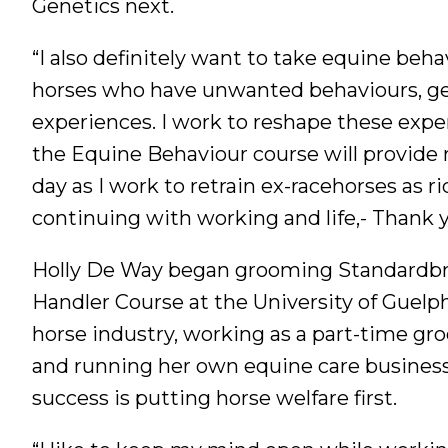
Genetics next.
“I also definitely want to take equine beha
horses who have unwanted behaviours, gen
experiences. I work to reshape these expe
the Equine Behaviour course will provide 
day as I work to retrain ex-racehorses as ri
continuing with working and life,- Thank 
Holly De Way began grooming Standardbre
Handler Course at the University of Guel
horse industry, working as a part-time g
and running her own equine care business
success is putting horse welfare first.