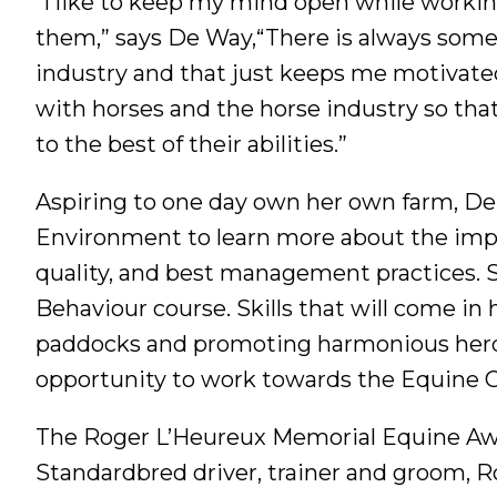
“I like to keep my mind open while worki
them,” says De Way,“There is always some
industry and that just keeps me motivated
with horses and the horse industry so that
to the best of their abilities.”
Aspiring to one day own her own farm, D
Environment to learn more about the impo
quality, and best management practices. S
Behaviour course. Skills that will come in
paddocks and promoting harmonious herd 
opportunity to work towards the Equine 
The Roger L’Heureux Memorial Equine Awa
Standardbred driver, trainer and groom, 