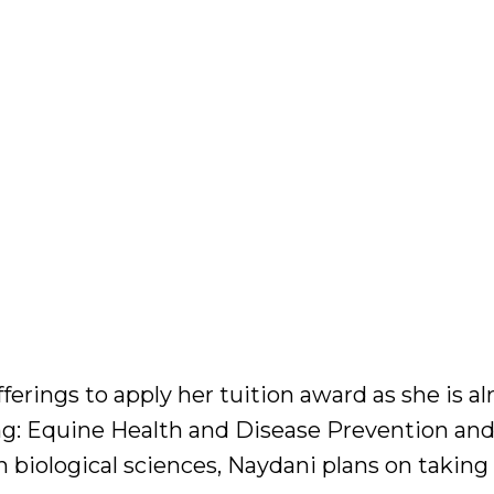
ferings to apply her tuition award as she is al
ing: Equine Health and Disease Prevention an
 biological sciences, Naydani plans on taking