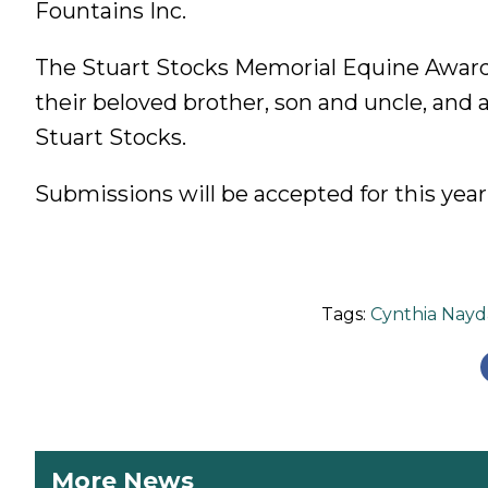
Fountains Inc.
The Stuart Stocks Memorial Equine Award
their beloved brother, son and uncle, and 
Stuart Stocks.
Submissions will be accepted for this year
Tags:
Cynthia Nayd
More News