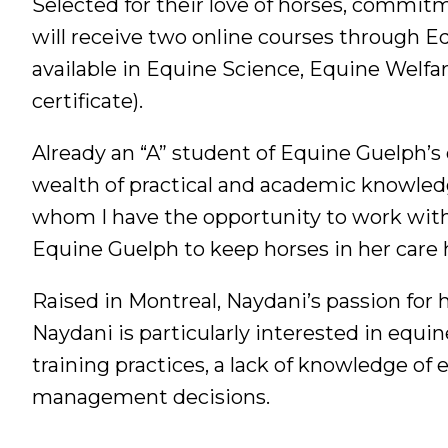
Selected for their love of horses, commitm
will receive two online courses through Eq
available in Equine Science, Equine Welfa
certificate).
Already an “A” student of Equine Guelph’s 
wealth of practical and academic knowledge
whom I have the opportunity to work with.
Equine Guelph to keep horses in her care h
Raised in Montreal, Naydani’s passion for 
Naydani is particularly interested in equine
training practices, a lack of knowledge of
management decisions.