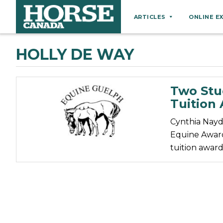
ARTICLES
ONLINE E
Behaviour
HOLLY DE WAY
Breeds
Business
Two Stu
Equine Ownership
Tuition
Equine Welfare
Cynthia Nayd
Farm Management
Equine Award
tuition award
Grooming
Health
Hoof Care
Law
Miscellaneous