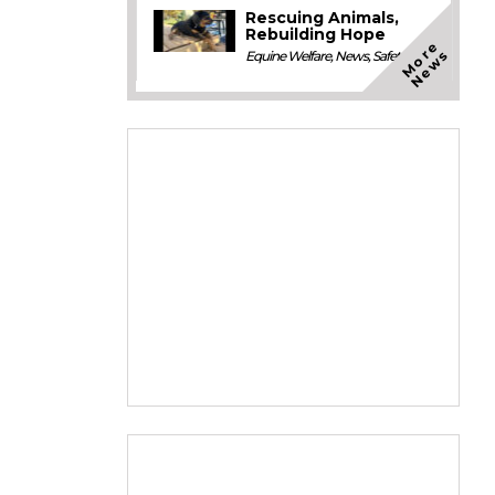
Rescuing Animals,
Rebuilding Hope
M
o
e
N
e
w
r
s
Equine Welfare
,
News
,
Safety