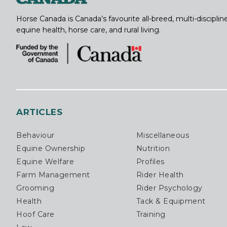
Horse Canada is Canada’s favourite all-breed, multi-discipl
equine health, horse care, and rural living.
ARTICLES
Behaviour
Miscellaneous
Equine Ownership
Nutrition
Equine Welfare
Profiles
Farm Management
Rider Health
Grooming
Rider Psychology
Health
Tack & Equipment
Hoof Care
Training