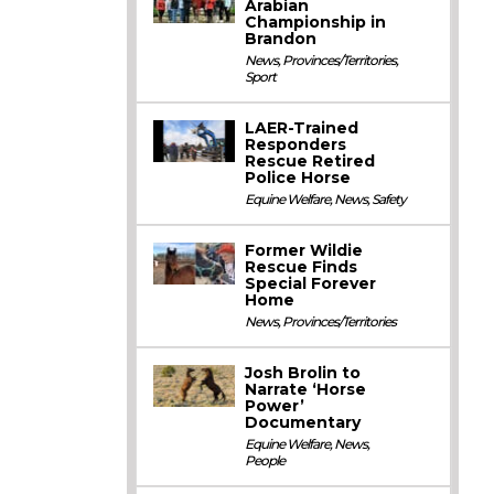
Arabian
Championship in
Brandon
News
,
Provinces/Territories
,
Sport
LAER-Trained
Responders
Rescue Retired
Police Horse
Equine Welfare
,
News
,
Safety
Former Wildie
Rescue Finds
Special Forever
Home
News
,
Provinces/Territories
Josh Brolin to
Narrate ‘Horse
Power’
Documentary
Equine Welfare
,
News
,
People