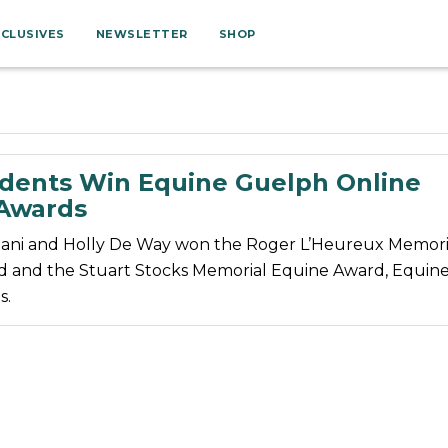
XCLUSIVES
NEWSLETTER
SHOP
dents Win Equine Guelph Online
 Awards
ani and Holly De Way won the Roger L’Heureux Memori
 and the Stuart Stocks Memorial Equine Award, Equin
s.