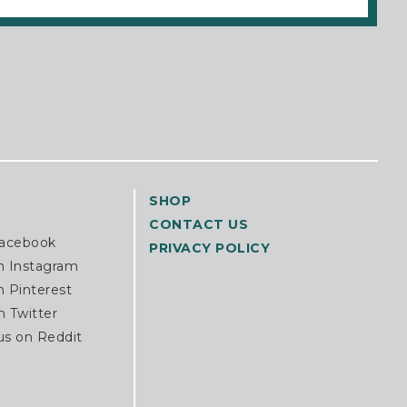
SHOP
CONTACT US
Facebook
PRIVACY POLICY
n Instagram
n Pinterest
n Twitter
us on Reddit