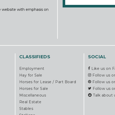
ine website with emphasis on
CLASSIFIEDS
SOCIAL
Employment
Like us on 
Hay for Sale
Follow us o
Horses for Lease / Part Board
Follow us o
Horses for Sale
Follow us o
Miscellaneous
Talk about 
Real Estate
Stables