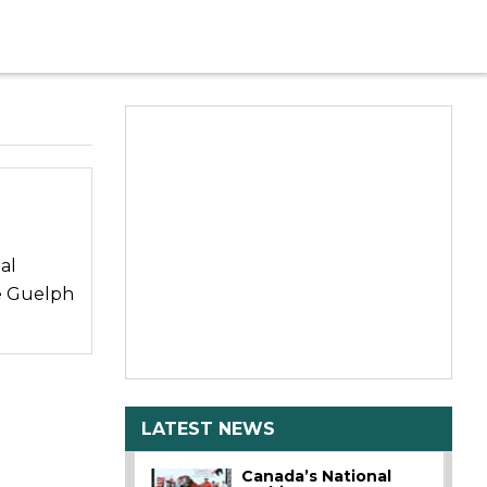
al
e Guelph
LATEST NEWS
Canada’s National