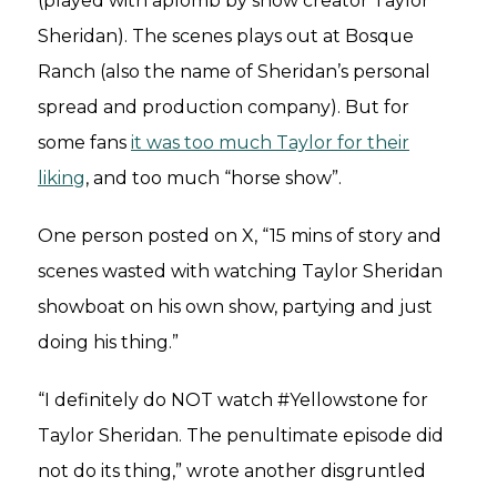
(played with aplomb by show creator Taylor
Sheridan). The scenes plays out at Bosque
Ranch (also the name of Sheridan’s personal
spread and production company). But for
some fans
it was too much Taylor for their
liking
, and too much “horse show”.
One person posted on X, “15 mins of story and
scenes wasted with watching Taylor Sheridan
showboat on his own show, partying and just
doing his thing.”
“I definitely do NOT watch #Yellowstone for
Taylor Sheridan. The penultimate episode did
not do its thing,” wrote another disgruntled