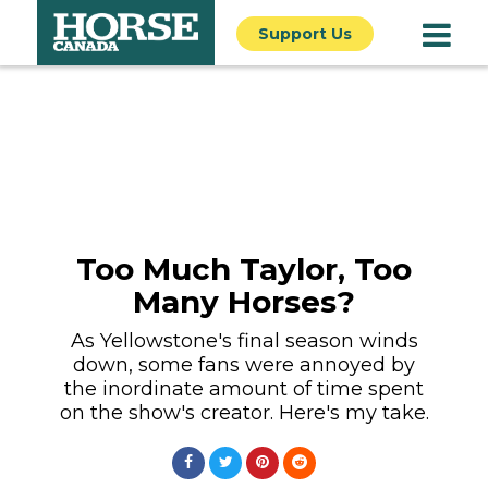
Support Us
Too Much Taylor, Too
Many Horses?
As Yellowstone's final season winds
down, some fans were annoyed by
the inordinate amount of time spent
on the show's creator. Here's my take.