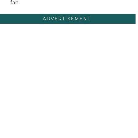
fan.
ADVERTISEMENT