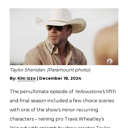
Taylor Sheridan. (Paramount photo)
By:
Kim Izzo
|
December 18, 2024
The penultimate episode of
Yellowstone’
s fifth
and final season included a few choice scenes
with one of the show’s minor recurring
characters – reining pro Travis Wheatley’s