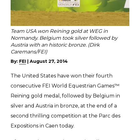
Team USA won Reining gold at WEG in
Normandy. Belgium took silver followed by
Austria with an historic bronze. (Dirk
Caremans/FEI)
By:
FEI
|
August 27, 2014
The United States have won their fourth
consecutive FEI World Equestrian Games™
Reining gold medal, followed by Belgium in
silver and Austria in bronze, at the end of a
second thrilling competition at the Parc des
Expositions in Caen today.