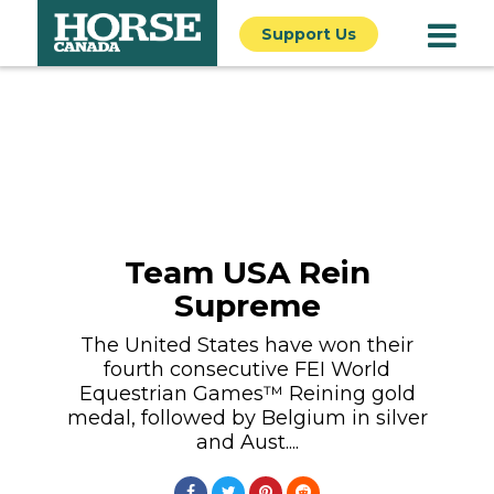
Support Us
Team USA Rein
Supreme
The United States have won their
fourth consecutive FEI World
Equestrian Games™ Reining gold
medal, followed by Belgium in silver
and Aust....