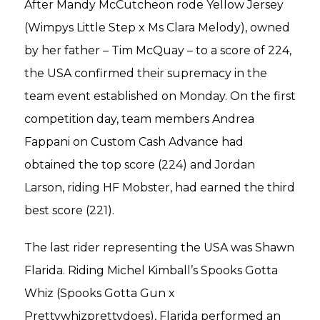
After Mandy McCutcheon rode Yellow Jersey
(Wimpys Little Step x Ms Clara Melody), owned
by her father – Tim McQuay – to a score of 224,
the USA confirmed their supremacy in the
team event established on Monday. On the first
competition day, team members Andrea
Fappani on Custom Cash Advance had
obtained the top score (224) and Jordan
Larson, riding HF Mobster, had earned the third
best score (221).
The last rider representing the USA was Shawn
Flarida. Riding Michel Kimball’s Spooks Gotta
Whiz (Spooks Gotta Gun x
Prettywhizprettydoes), Flarida performed an