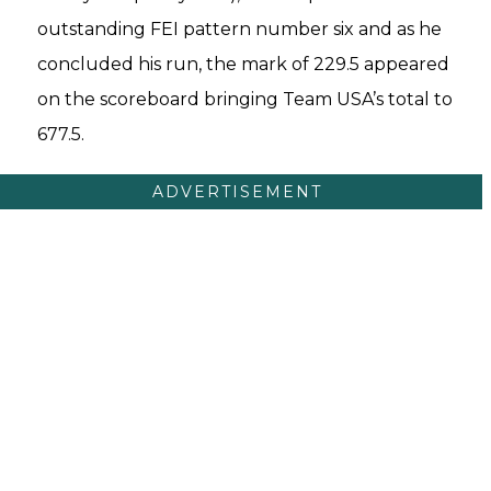
outstanding FEI pattern number six and as he
concluded his run, the mark of 229.5 appeared
on the scoreboard bringing Team USA’s total to
677.5.
ADVERTISEMENT