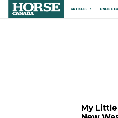
ARTICLES
ONLINE E
Behaviour
Breeds
Business
Equine Ownership
Equine Welfare
Farm Management
Grooming
Health
Hoof Care
My Littl
Law
New West
Miscellaneous