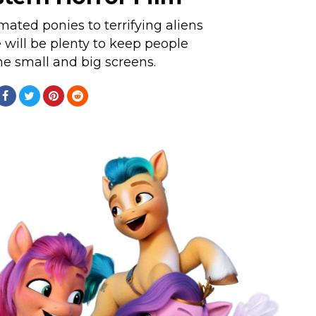
ated ponies to terrifying aliens
e will be plenty to keep people
e small and big screens.