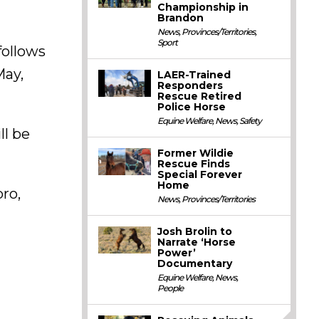
Championship in
Brandon
News
,
Provinces/Territories
,
Sport
follows
May,
LAER-Trained
Responders
Rescue Retired
Police Horse
Equine Welfare
,
News
,
Safety
ll be
Former Wildie
Rescue Finds
Special Forever
Home
ro,
News
,
Provinces/Territories
Josh Brolin to
Narrate ‘Horse
Power’
Documentary
Equine Welfare
,
News
,
People