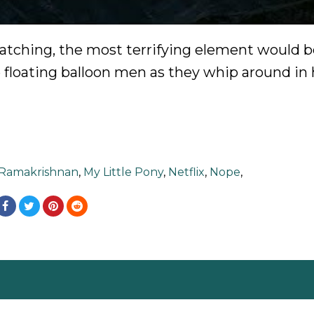
watching, the most terrifying element would b
e floating balloon men as they whip around in
 Ramakrishnan
,
My Little Pony
,
Netflix
,
Nope
,