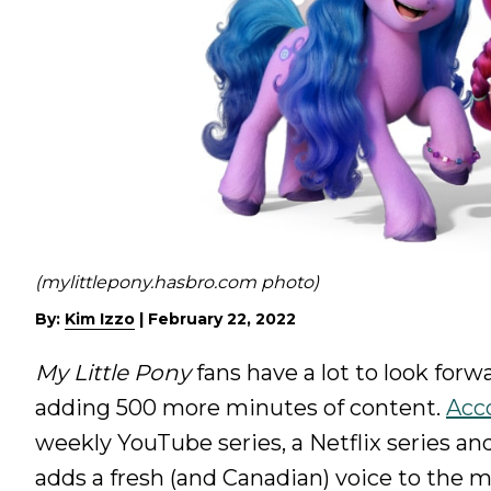
(mylittlepony.hasbro.com photo)
By:
Kim Izzo
|
February 22, 2022
My Little Pony
fans have a lot to look for
adding 500 more minutes of content.
Acco
weekly YouTube series, a Netflix series an
adds a fresh (and Canadian) voice to the m