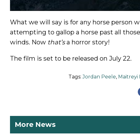
What we will say is for any horse person 
attempting to gallop a horse past all thos
winds. Now
that’s
a horror story!
The film is set to be released on July 22.
Tags:
Jordan Peele
,
Maitreyi
More News