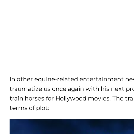
In other equine-related entertainment ne
traumatize us once again with his next pr
train horses for Hollywood movies. The tra
terms of plot: