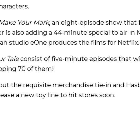
haracters.
: Make Your Mark
, an eight-episode show that 
 is also adding a 44-minute special to air in 
n studio eOne produces the films for Netflix.
ur Tale
consist of five-minute episodes that wi
pping 70 of them!
hout the requisite merchandise tie-in and Hasb
ease a new toy line to hit stores soon.