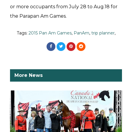
or more occupants from July 28 to Aug.18 for
the Parapan Am Games.
Tags:
2015 Pan Am Games
,
PanAm
,
trip planner
,
More News