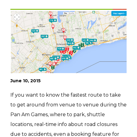
June 10, 2015
If you want to know the fastest route to take
to get around from venue to venue during the
Pan Am Games, where to park, shuttle
locations, real-time info about road closures
due to accidents, even a booking feature for