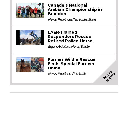
Canada’s National
Arabian Championship in
Brandon
News
,
Provinces/Territories
,
Sport
LAER-Trained
Responders Rescue
Retired Police Horse
Equine Welfare
,
News
,
Safety
Former Wildie Rescue
Finds Special Forever
Home
M
o
e
N
e
w
r
s
News
,
Provinces/Territories