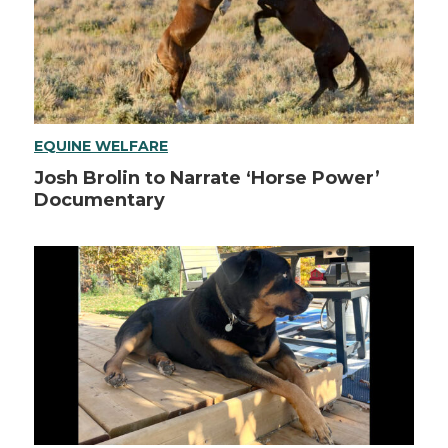
EQUINE WELFARE
Josh Brolin to Narrate ‘Horse Power’
Documentary