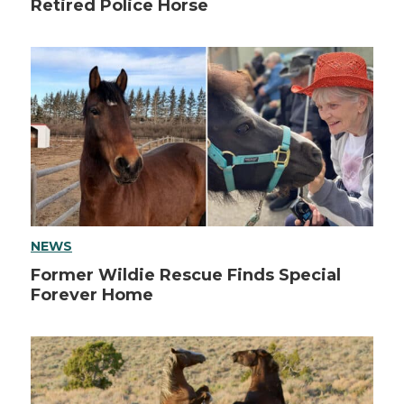
Retired Police Horse
NEWS
Former Wildie Rescue Finds Special
Forever Home