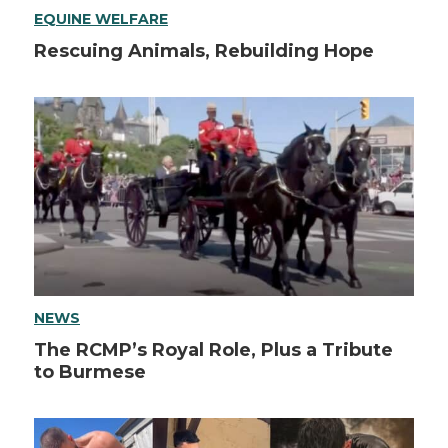
EQUINE WELFARE
Rescuing Animals, Rebuilding Hope
NEWS
The RCMP’s Royal Role, Plus a Tribute
to Burmese