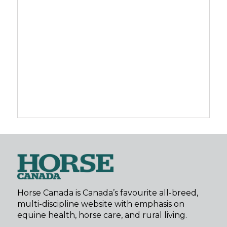
Horse Canada is Canada’s favourite all-breed,
multi-discipline website with emphasis on
equine health, horse care, and rural living.