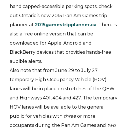
handicapped-accessible parking spots, check
out Ontario’s new 2015 Pan Am Games trip
planner at
2015gamestripplanner.ca
. There is
also a free online version that can be
downloaded for Apple, Android and
BlackBerry devices that provides hands-free
audible alerts.
Also note that from June 29 to July 27,
temporary High Occupancy Vehicle (HOV)
lanes will be in place on stretches of the QEW
and Highways 401, 404 and 427. The temporary
HOV lanes will be available to the general
public for vehicles with
three
or more
occupants during the Pan Am Games and
two