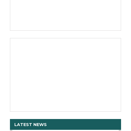
LATEST NEWS