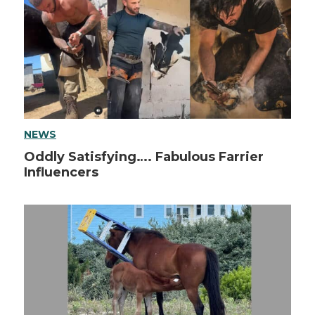
NEWS
Oddly Satisfying…. Fabulous Farrier
Influencers