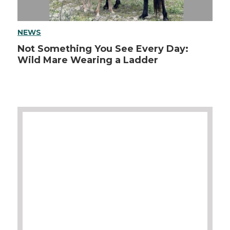
NEWS
Not Something You See Every Day:
Wild Mare Wearing a Ladder