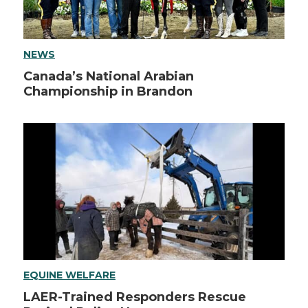
NEWS
Canada’s National Arabian
Championship in Brandon
EQUINE WELFARE
LAER-Trained Responders Rescue