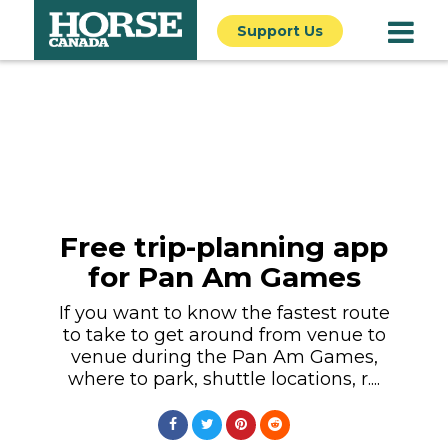
Support Us
Free trip-planning app
for Pan Am Games
If you want to know the fastest route
to take to get around from venue to
venue during the Pan Am Games,
where to park, shuttle locations, r....