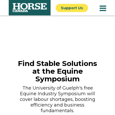
Support Us
Find Stable Solutions
at the Equine
Symposium
The University of Guelph's free
Equine Industry Symposium will
cover labour shortages, boosting
efficiency and business
fundamentals.