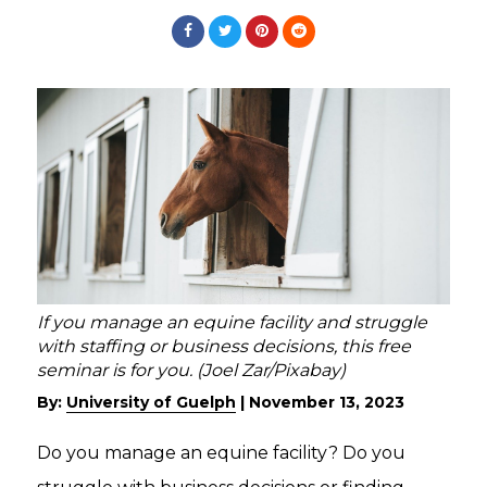
If you manage an equine facility and struggle
with staffing or business decisions, this free
seminar is for you. (Joel Zar/Pixabay)
By:
University of Guelph
|
November 13, 2023
Do you manage an equine facility? Do you