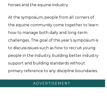
horses and the equine industry.
At the symposium, people from all corners of
the equine community come together to learn
how to manage both daily and long-term
challenges. The goal of this year’s symposium is
to discuss issues such as how to recruit young
people in the industry, building better industry
support and building standards without
primary reference to any discipline boundaries.
ADVERTISEMENT