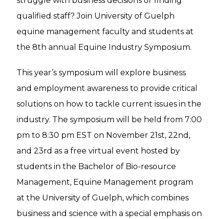
struggle with business decisions or finding
qualified staff? Join University of Guelph
equine management faculty and students at
the 8th annual Equine Industry Symposium.
This year’s symposium will explore business
and employment awareness to provide critical
solutions on how to tackle current issues in the
industry. The symposium will be held from 7:00
pm to 8:30 pm EST on November 21st, 22nd,
and 23rd as a free virtual event hosted by
students in the Bachelor of Bio-resource
Management, Equine Management program
at the University of Guelph, which combines
business and science with a special emphasis on