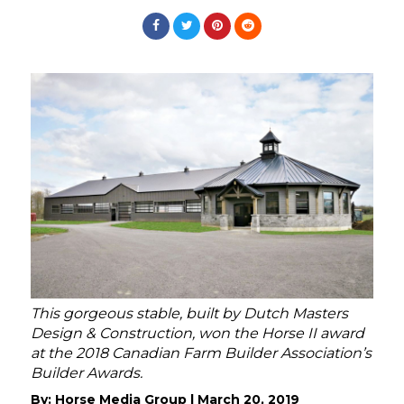
This gorgeous stable, built by Dutch Masters
Design & Construction, won the Horse II award
at the 2018 Canadian Farm Builder Association’s
Builder Awards.
By:
Horse Media Group
|
March 20, 2019