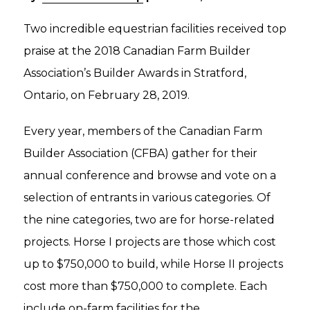
Two incredible equestrian facilities received top
praise at the 2018 Canadian Farm Builder
Association’s Builder Awards in Stratford,
Ontario, on February 28, 2019.
Every year, members of the Canadian Farm
Builder Association (CFBA) gather for their
annual conference and browse and vote on a
selection of entrants in various categories. Of
the nine categories, two are for horse-related
projects. Horse I projects are those which cost
up to $750,000 to build, while Horse II projects
cost more than $750,000 to complete. Each
include on-farm facilities for the