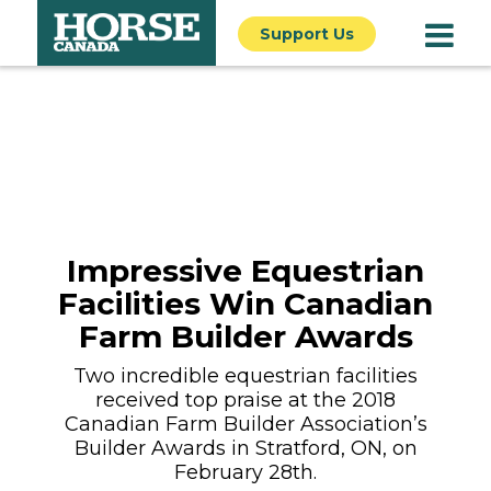
Support Us
Impressive Equestrian
Facilities Win Canadian
Farm Builder Awards
Two incredible equestrian facilities
received top praise at the 2018
Canadian Farm Builder Association’s
Builder Awards in Stratford, ON, on
February 28th.