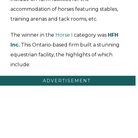
accommodation of horses featuring stables,
training arenas and tack rooms, etc.
The winner in the
Horse I
category was
HFH
Inc.
This Ontario-based firm built a stunning
equestrian facility, the highlights of which
include:
ADVERTISEMENT