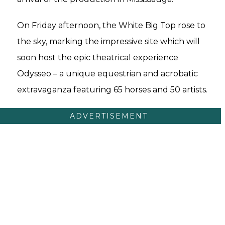
On Friday afternoon, the White Big Top rose to
the sky, marking the impressive site which will
soon host the epic theatrical experience
Odysseo – a unique equestrian and acrobatic
extravaganza featuring 65 horses and 50 artists.
ADVERTISEMENT