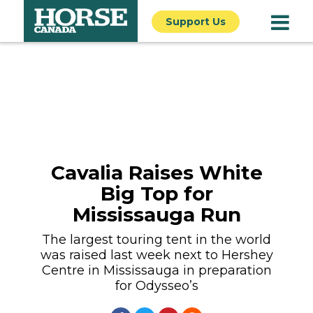
Support Us
Cavalia Raises White
Big Top for
Mississauga Run
The largest touring tent in the world
was raised last week next to Hershey
Centre in Mississauga in preparation
for Odysseo’s