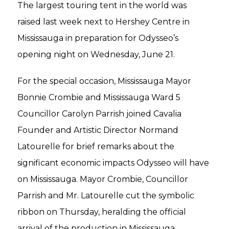
The largest touring tent in the world was
raised last week next to Hershey Centre in
Mississauga in preparation for Odysseo’s
opening night on Wednesday, June 21.
For the special occasion, Mississauga Mayor
Bonnie Crombie and Mississauga Ward 5
Councillor Carolyn Parrish joined Cavalia
Founder and Artistic Director Normand
Latourelle for brief remarks about the
significant economic impacts Odysseo will have
on Mississauga. Mayor Crombie, Councillor
Parrish and Mr. Latourelle cut the symbolic
ribbon on Thursday, heralding the official
arrival of the production in Mississauga.