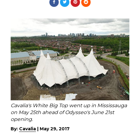
Cavalia's White Big Top went up in Mississauga
on May 25th ahead of Odysseo's June 21st
opening.
By:
Cavalia
|
May 29, 2017