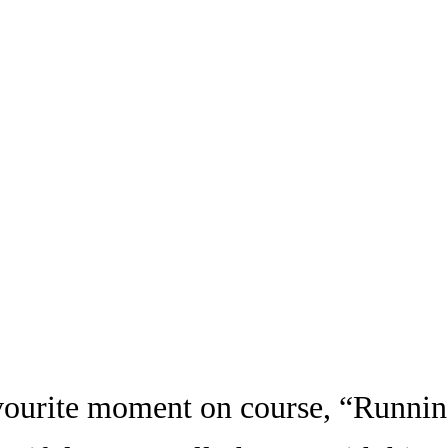
ourite moment on course, “Running 