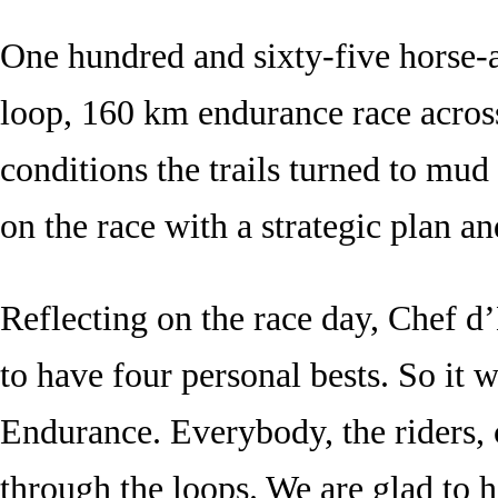
One hundred and sixty-five horse-an
loop, 160 km endurance race acros
conditions the trails turned to mud
on the race with a strategic plan an
Reflecting on the race day, Chef 
to have four personal bests. So it 
Endurance. Everybody, the riders, 
through the loops. We are glad to 