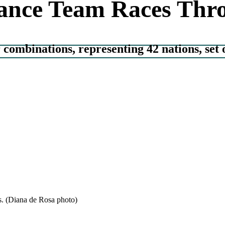
nce Team Races Thro
combinations, representing 42 nations, set 
s. (Diana de Rosa photo)