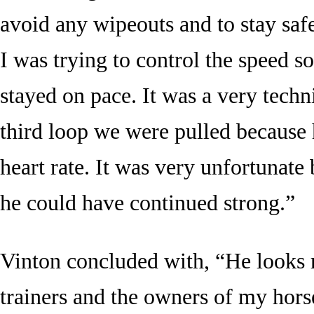
avoid any wipeouts and to stay saf
I was trying to control the speed so
stayed on pace. It was a very techn
third loop we were pulled because h
heart rate. It was very unfortunate 
he could have continued strong.”
Vinton concluded with, “He looks 
trainers and the owners of my hors