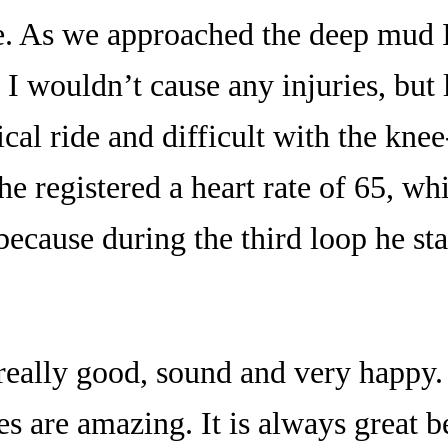
e. As we approached the deep mud I
 I wouldn’t cause any injuries, but 
ical ride and difficult with the kne
e registered a heart rate of 65, wh
because during the third loop he star
really good, sound and very happy.
es are amazing. It is always great 