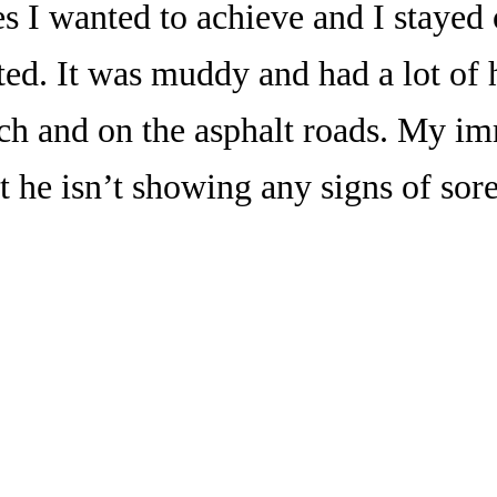
mes I wanted to achieve and I stayed
ted. It was muddy and had a lot of h
ch and on the asphalt roads. My i
 he isn’t showing any signs of sor