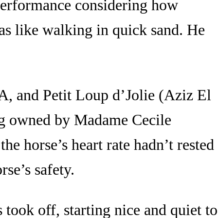
s performance considering how
as like walking in quick sand. He
A, and Petit Loup d’Jolie (Aziz El
ng owned by Madame Cecile
he horse’s heart rate hadn’t rested
rse’s safety.
 took off, starting nice and quiet to