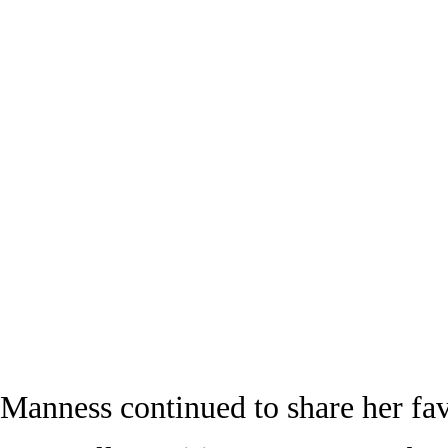
Manness continued to share her fav