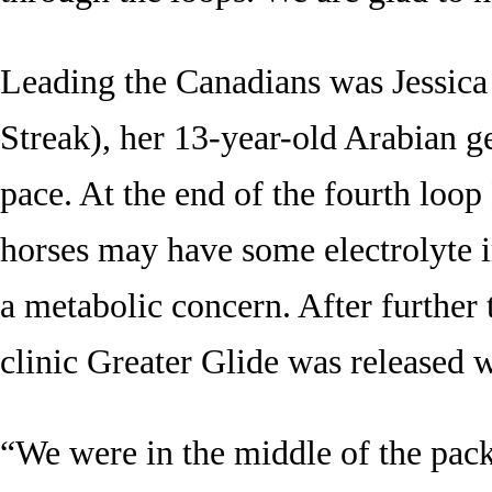
Leading the Canadians was Jessic
Streak), her 13-year-old Arabian g
pace. At the end of the fourth loop
horses may have some electrolyte 
a metabolic concern. After further 
clinic Greater Glide was released wi
“We were in the middle of the pac