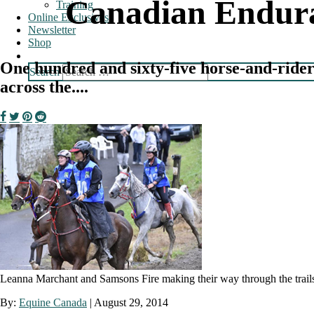
Canadian Endura
Training
Online Exclusives
Newsletter
Shop
One hundred and sixty-five horse-and-rider 
Search
across the....
Leanna Marchant and Samsons Fire making their way through the trail
By:
Equine Canada
|
August 29, 2014