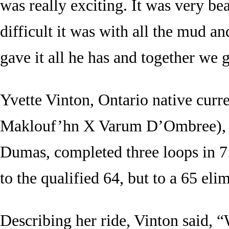
was really exciting. It was very b
difficult it was with all the mud a
gave it all he has and together we g
Yvette Vinton, Ontario native curr
Maklouf’hn X Varum D’Ombree), a
Dumas, completed three loops in 7:1
to the qualified 64, but to a 65 eli
Describing her ride, Vinton said, “W