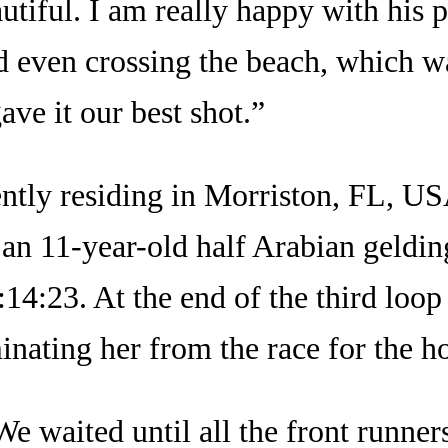
eautiful. I am really happy with hi
nd even crossing the beach, which w
ave it our best shot.”
ently residing in Morriston, FL, US
n 11-year-old half Arabian geldi
4:23. At the end of the third loop t
minating her from the race for the ho
e waited until all the front runners