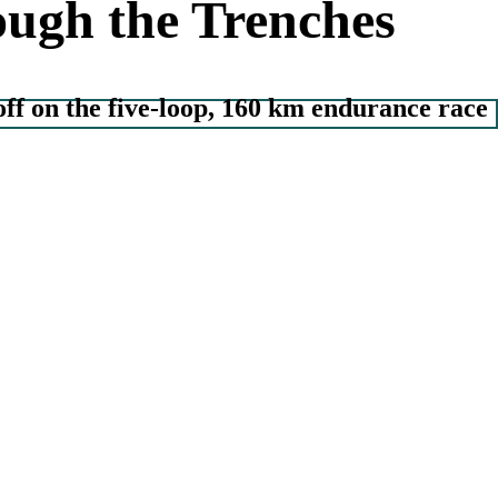
ugh the Trenches
off on the five-loop, 160 km endurance race