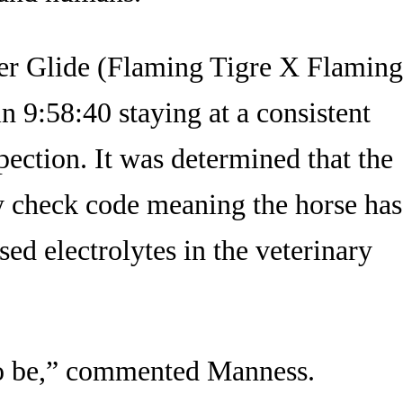
er Glide (Flaming Tigre X Flaming
n 9:58:40 staying at a consistent
pection. It was determined that the
y check code meaning the horse has
sed electrolytes in the veterinary
 to be,” commented Manness.