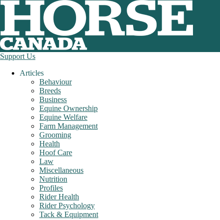
Support Us
Articles
Behaviour
Breeds
Business
Equine Ownership
Equine Welfare
Farm Management
Grooming
Health
Hoof Care
Law
Miscellaneous
Nutrition
Profiles
Rider Health
Rider Psychology
Tack & Equipment