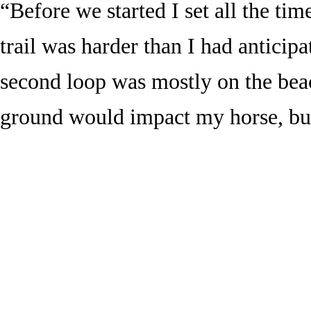
“Before we started I set all the ti
trail was harder than I had anticipa
second loop was mostly on the bea
ground would impact my horse, but