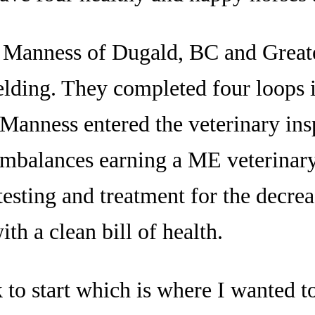
a Manness of Dugald, BC and Great
elding. They completed four loops i
 Manness entered the veterinary ins
imbalances earning a ME veterinar
testing and treatment for the decrea
th a clean bill of health.
k to start which is where I wanted