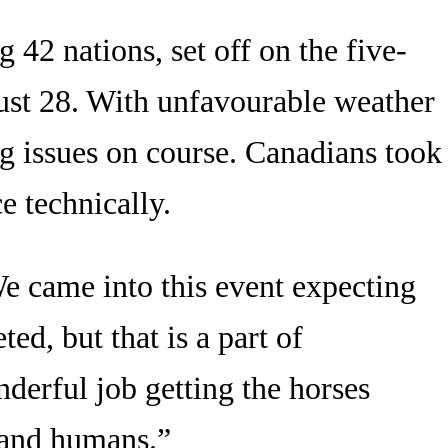
42 nations, set off on the five-
gust 28. With unfavourable weather
ng issues on course. Canadians took
e technically.
e came into this event expecting
ed, but that is a part of
derful job getting the horses
 and humans.”