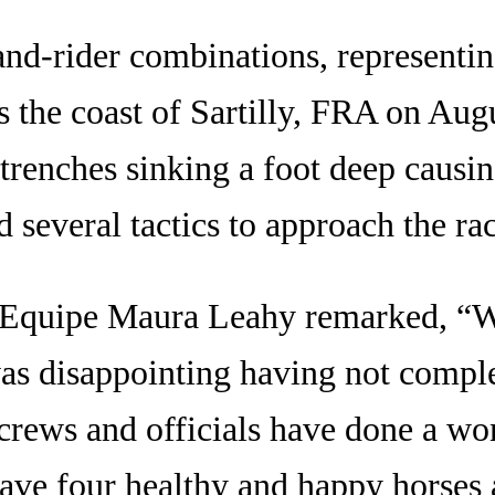
d-rider combinations, representing 
s the coast of Sartilly, FRA on Au
 trenches sinking a foot deep causi
d several tactics to approach the rac
d’Equipe Maura Leahy remarked, “W
was disappointing having not complet
crews and officials have done a won
have four healthy and happy horses