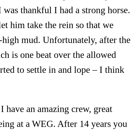
 was thankful I had a strong horse.
let him take the rein so that we
e-high mud. Unfortunately, after the
ich is one beat over the allowed
ted to settle in and lope – I think
 I have an amazing crew, great
being at a WEG. After 14 years you