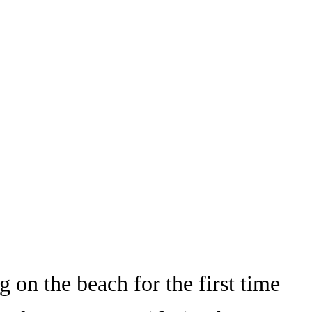
on the beach for the first time