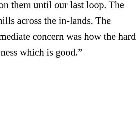
 on them until our last loop. The
ills across the in-lands. The
mmediate concern was how the hard
eness which is good.”