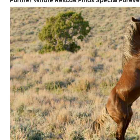
Former Wildie Rescue Finds Special Forev