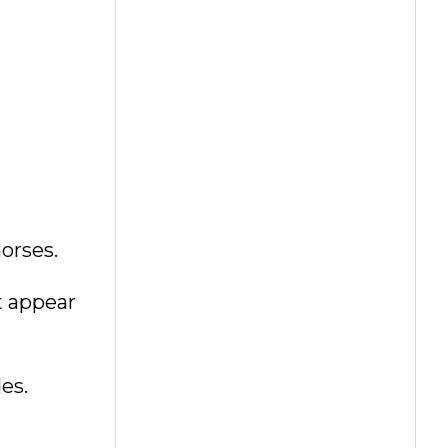
orses.
t appear
es.