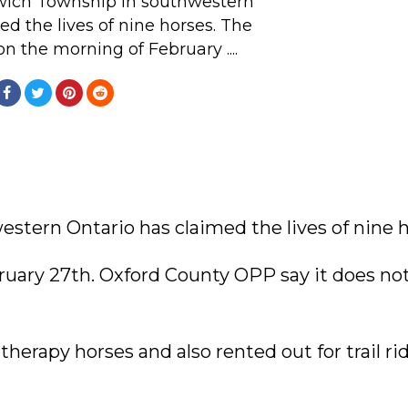
rwich Township in southwestern
ed the lives of nine horses. The
n the morning of February ....
estern Ontario has claimed the lives of nine h
ruary 27th. Oxford County OPP say it does no
herapy horses and also rented out for trail rid