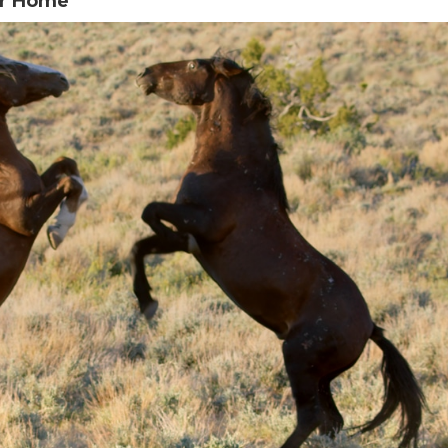
er Home