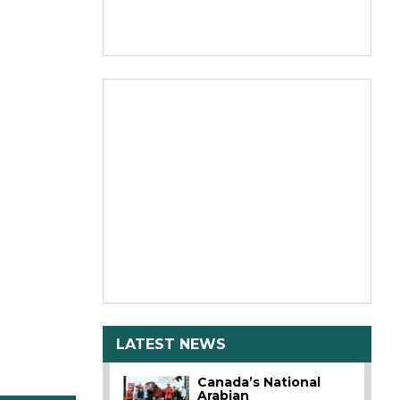
LATEST NEWS
Canada’s National
Arabian