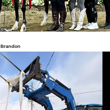
n Brandon