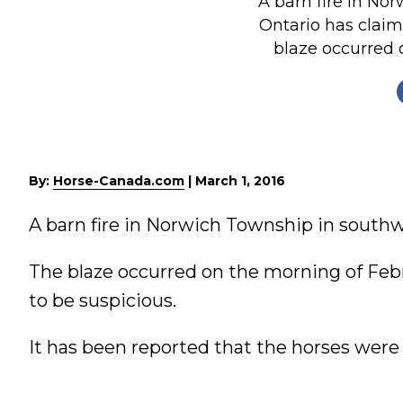
A barn fire in No
Nutrition
Ontario has claim
blaze occurred o
Profiles
Rider Health
Rider Psychology
Tack & Equipment
Training
By:
Horse-Canada.com
|
March 1, 2016
A barn fire in Norwich Township in southw
The blaze occurred on the morning of Feb
to be suspicious.
It has been reported that the horses were t