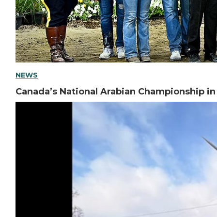
NEWS
Canada’s National Arabian Championship i