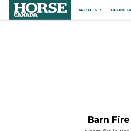
ARTICLES
ONLINE E
Behaviour
Breeds
Business
Equine Ownership
Equine Welfare
Farm Management
Grooming
Health
Hoof Care
Barn Fire
Law
Miscellaneous