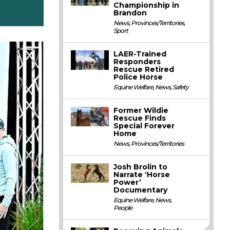
Championship in
Brandon
News
,
Provinces/Territories
,
Sport
LAER-Trained
Responders
Rescue Retired
Police Horse
Equine Welfare
,
News
,
Safety
Former Wildie
Rescue Finds
Special Forever
Home
News
,
Provinces/Territories
Josh Brolin to
Narrate ‘Horse
Power’
Documentary
Equine Welfare
,
News
,
People