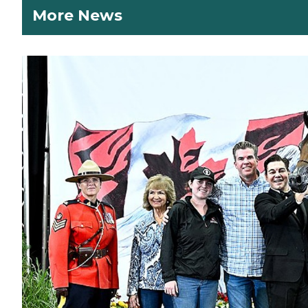
More News