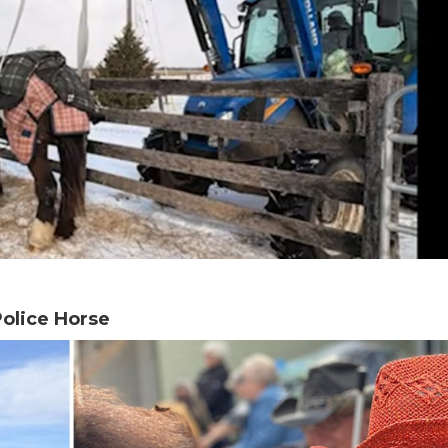
olice Horse