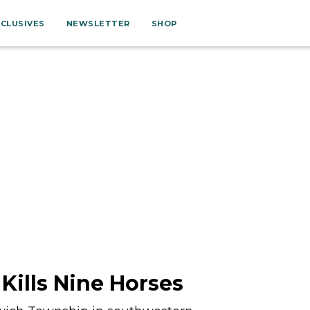
XCLUSIVES
NEWSLETTER
SHOP
 Kills Nine Horses