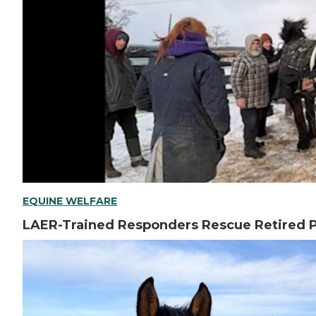
EQUINE WELFARE
LAER-Trained Responders Rescue Retired P