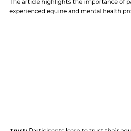
The article highlights the importance of p
experienced equine and mental health profe
Trust:
Participants learn to trust their e