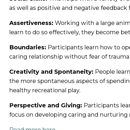
as well as positive and negative feedback 
Assertiveness:
Working with a large anima
learn to do so effectively, they become bett
Boundaries:
Participants learn how to op
caring relationship without fear of trauma
Creativity and Spontaneity:
People learn 
the more spontaneous aspects of spendin
healthy recreational play.
Perspective and Giving:
Participants lea
focus on developing caring and nurturing 
Read more here.