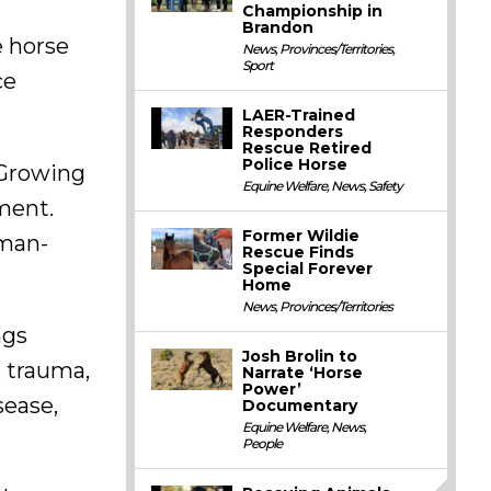
Championship in
Brandon
e horse
News
,
Provinces/Territories
,
Sport
ce
LAER-Trained
Responders
Rescue Retired
Police Horse
“Growing
Equine Welfare
,
News
,
Safety
ment.
Former Wildie
uman-
Rescue Finds
Special Forever
Home
News
,
Provinces/Territories
ngs
Josh Brolin to
, trauma,
Narrate ‘Horse
Power’
sease,
Documentary
Equine Welfare
,
News
,
People