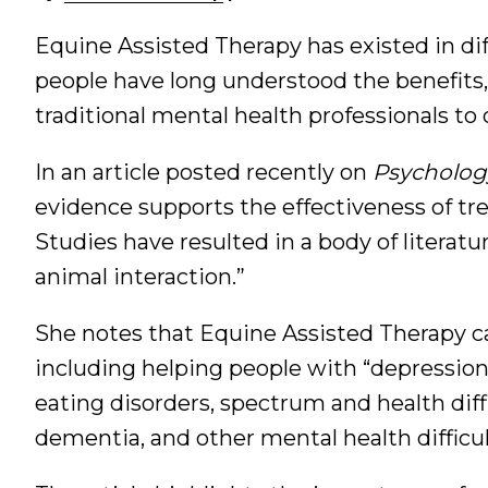
Equine Assisted Therapy has existed in dif
people have long understood the benefits, 
traditional mental health professionals to 
In an article posted recently on
Psycholog
evidence supports the effectiveness of tr
Studies have resulted in a body of literat
animal interaction.”
She notes that Equine Assisted Therapy can
including helping people with “depression
eating disorders, spectrum and health diffi
dementia, and other mental health difficul