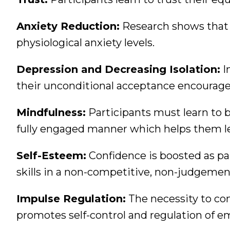
Anxiety Reduction:
Research shows that i
physiological anxiety levels.
Depression and Decreasing Isolation:
I
their unconditional acceptance encourages
Mindfulness:
Participants must learn to 
fully engaged manner which helps them le
Self-Esteem:
Confidence is boosted as p
skills in a non-competitive, non-judgeme
Impulse Regulation:
The necessity to co
promotes self-control and regulation of e