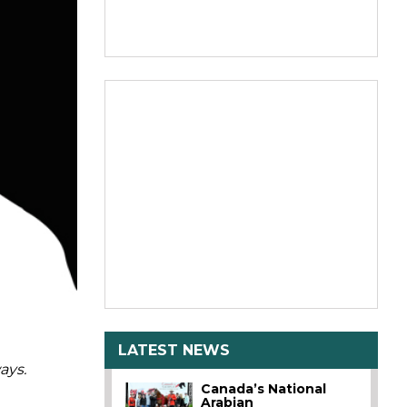
LATEST NEWS
ays.
Canada’s National
Arabian