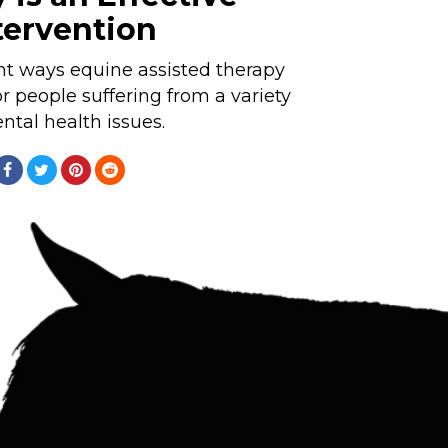
tervention
ent ways equine assisted therapy
or people suffering from a variety
ntal health issues.