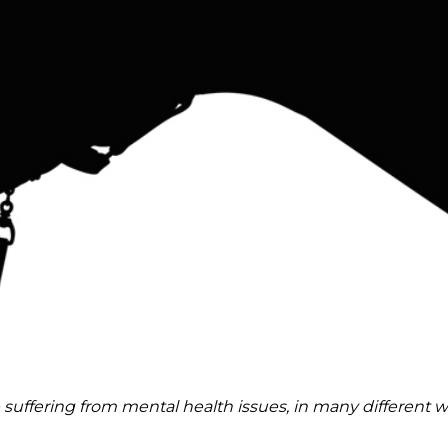
 suffering from mental health issues, in many different w