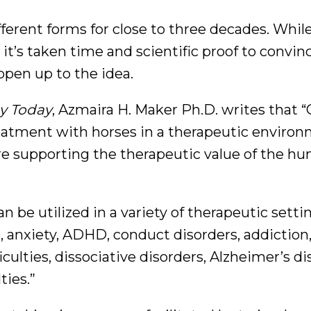
ferent forms for close to three decades. Whil
it’s taken time and scientific proof to convin
open up to the idea.
y Today
, Azmaira H. Maker Ph.D. writes that 
eatment with horses in a therapeutic environ
ure supporting the therapeutic value of the h
 be utilized in a variety of therapeutic setti
, anxiety, ADHD, conduct disorders, addiction
culties, dissociative disorders, Alzheimer’s di
ties.”