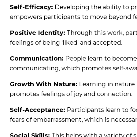
Self-Efficacy:
Developing the ability to pr
empowers participants to move beyond fee
Positive Identity:
Through this work, part
feelings of being ‘liked’ and accepted.
Communication:
People learn to become 
communicating, which promotes self-awar
Growth With Nature:
Learning in nature 
promotes feelings of joy and connection.
Self-Acceptance:
Participants learn to fo
fears of embarrassment, which is necessary
Social Skills:
This helps with a variety of 