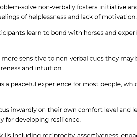
oblem-solve non-verbally fosters initiative an
lings of helplessness and lack of motivation.
icipants learn to bond with horses and exper
more sensitive to non-verbal cues they may 
eness and intuition.
is a peaceful experience for most people, whi
cus inwardly on their own comfort level and le
 for developing resilience.
skills including reciprocity, assertiveness, en