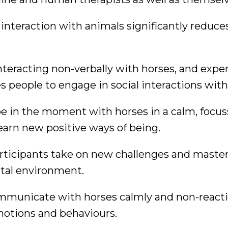
nteraction with animals significantly reduce
nteracting non-verbally with horses, and expe
 people to engage in social interactions with
be in the moment with horses in a calm, focu
arn new positive ways of being.
articipants take on new challenges and maste
ntal environment.
mmunicate with horses calmly and non-reacti
motions and behaviours.