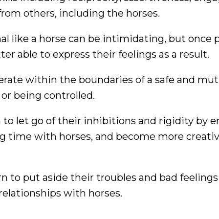
from others, including the horses.
l like a horse can be intimidating, but once 
er able to express their feelings as a result.
erate within the boundaries of a safe and mut
 or being controlled.
to let go of their inhibitions and rigidity by 
g time with horses, and become more creativ
rn to put aside their troubles and bad feeling
relationships with horses.