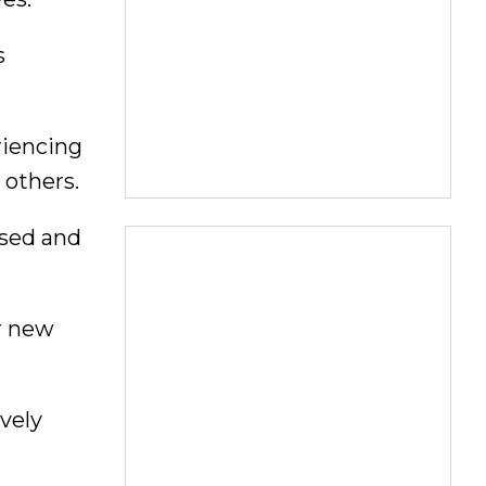
s
riencing
 others.
ssed and
r new
vely