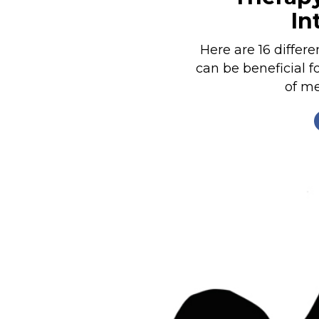
In
Nutrition
Profiles
Here are 16 differ
Rider Health
can be beneficial f
of me
Rider Psychology
Tack & Equipment
Training