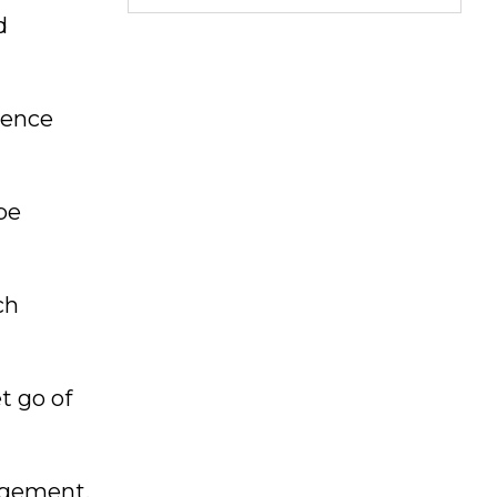
d
ience
be
ch
t go of
gagement,