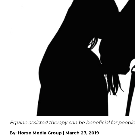
Equine assisted therapy can be beneficial for people
By:
Horse Media Group
|
March 27, 2019