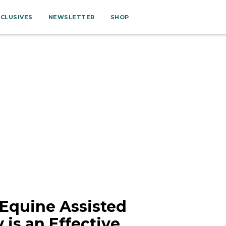
XCLUSIVES
NEWSLETTER
SHOP
 Equine Assisted
 is an Effective