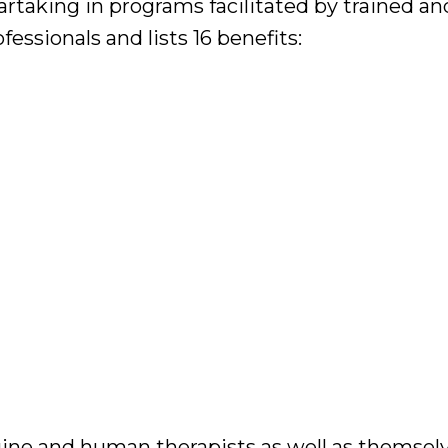
artaking in programs facilitated by trained an
ssionals and lists 16 benefits:
quine and human therapists as well as themselv