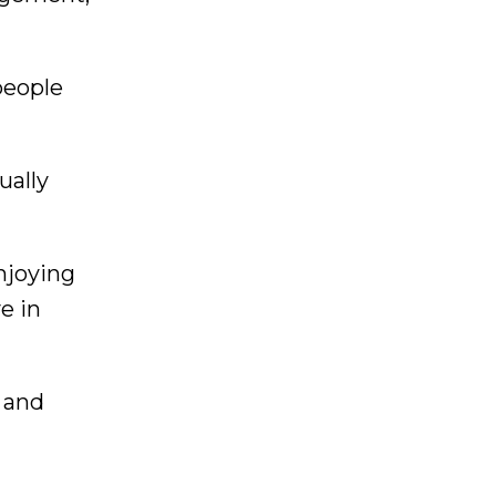
people
ually
enjoying
e in
s and