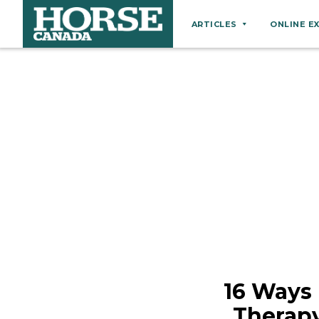
ARTICLES
ONLINE E
Behaviour
Breeds
Business
Equine Ownership
Equine Welfare
Farm Management
Grooming
Health
Hoof Care
16 Ways
Law
Therapy
Miscellaneous