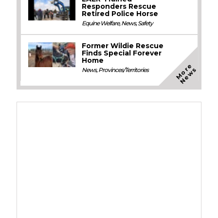
Responders Rescue
Retired Police Horse
Equine Welfare
,
News
,
Safety
Former Wildie Rescue
Finds Special Forever
Home
M
o
e
N
e
w
r
s
News
,
Provinces/Territories