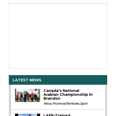
LATEST NEWS
Canada’s National
Arabian Championship in
Brandon
News
,
Provinces/Territories
,
Sport
LAER-Trained