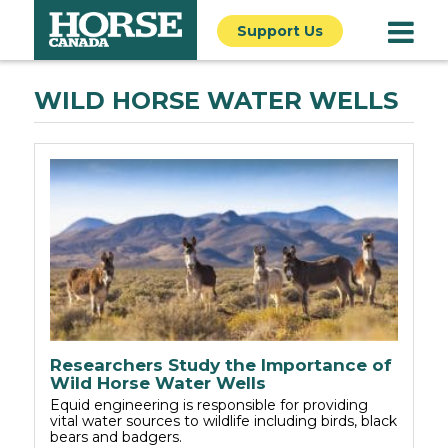
Support Us
WILD HORSE WATER WELLS
Researchers Study the Importance of
Wild Horse Water Wells
Equid engineering is responsible for providing
vital water sources to wildlife including birds, black
bears and badgers.