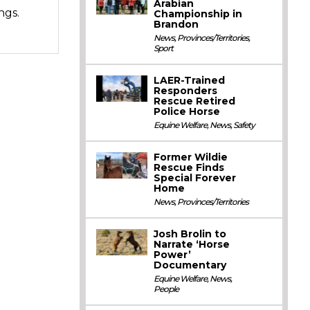
Arabian
ngs.
Championship in
Brandon
News
,
Provinces/Territories
,
Sport
LAER-Trained
Responders
Rescue Retired
Police Horse
Equine Welfare
,
News
,
Safety
Former Wildie
Rescue Finds
Special Forever
Home
News
,
Provinces/Territories
Josh Brolin to
Narrate ‘Horse
Power’
Documentary
Equine Welfare
,
News
,
People