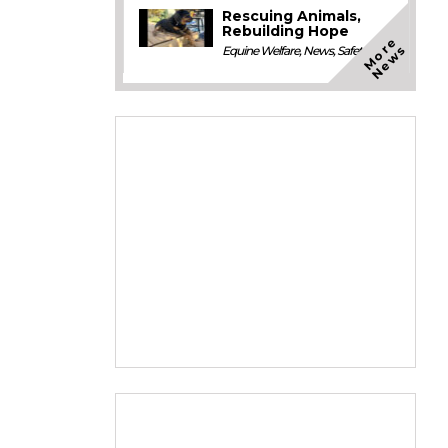
Rescuing Animals,
Rebuilding Hope
M
o
e
N
e
w
r
s
Equine Welfare
,
News
,
Safety