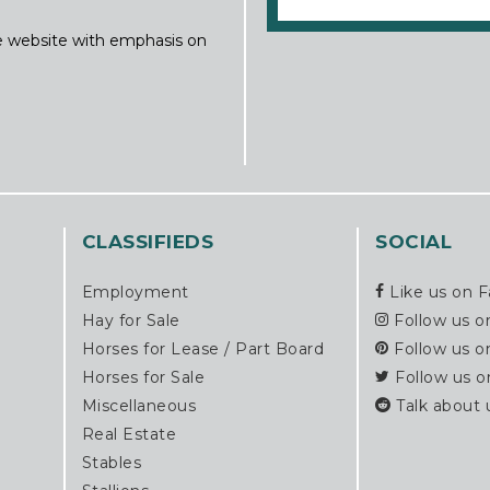
ine website with emphasis on
CLASSIFIEDS
SOCIAL
Employment
Like us on 
Hay for Sale
Follow us o
Horses for Lease / Part Board
Follow us o
Horses for Sale
Follow us o
Miscellaneous
Talk about 
Real Estate
Stables