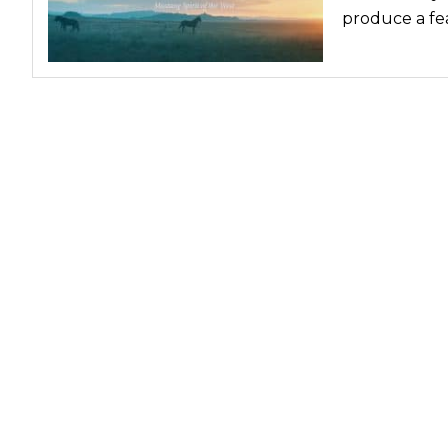
produce a fea
Nutrition
Profiles
Rider Health
Rider Psychology
Tack & Equipment
Training