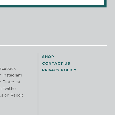
SHOP
CONTACT US
Facebook
PRIVACY POLICY
n Instagram
n Pinterest
n Twitter
us on Reddit