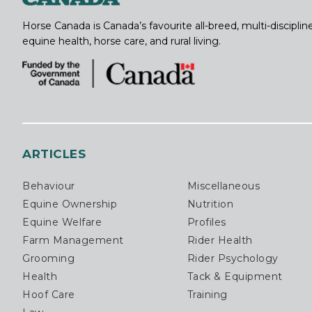
Horse Canada is Canada’s favourite all-breed, multi-discipl
equine health, horse care, and rural living.
ARTICLES
Behaviour
Miscellaneous
Equine Ownership
Nutrition
Equine Welfare
Profiles
Farm Management
Rider Health
Grooming
Rider Psychology
Health
Tack & Equipment
Hoof Care
Training