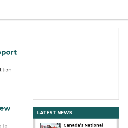
pport
ition
New
LATEST NEWS
Canada’s National
 to