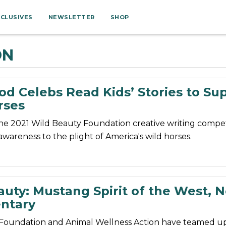
XCLUSIVES
NEWSLETTER
SHOP
ON
od Celebs Read Kids’ Stories to Su
rses
the 2021 Wild Beauty Foundation creative writing compet
awareness to the plight of America's wild horses.
auty: Mustang Spirit of the West, 
ntary
Foundation and Animal Wellness Action have teamed up