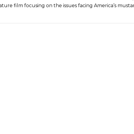
ture film focusing on the issues facing America’s musta