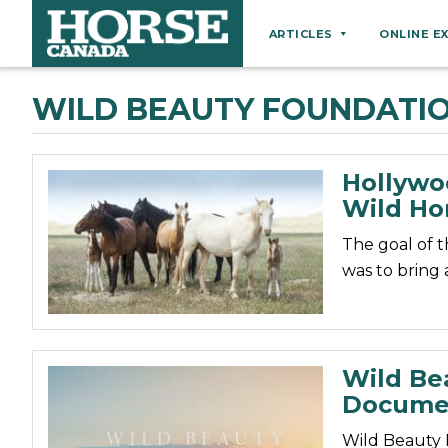
ARTICLES
ONLINE E
Behaviour
WILD BEAUTY FOUNDATI
Breeds
Business
Hollywo
Equine Ownership
Wild Ho
Equine Welfare
The goal of 
Farm Management
was to bring 
Grooming
Health
Hoof Care
Wild Be
Docume
Law
Miscellaneous
Wild Beauty 