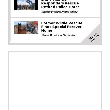
Responders Rescue
Retired Police Horse
Equine Welfare
,
News
,
Safety
Former Wildie Rescue
Finds Special Forever
Home
M
o
e
N
e
w
r
s
News
,
Provinces/Territories