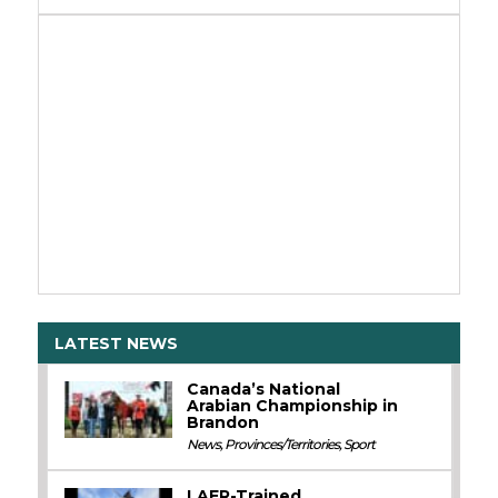
LATEST NEWS
Canada’s National
Arabian Championship in
Brandon
News
,
Provinces/Territories
,
Sport
LAER-Trained