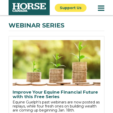
Support Us
WEBINAR SERIES
Improve Your Equine Financial Future
with this Free Series
Equine Guelph's past webinars are now posted as
replays, while four fresh ones on building wealth
are coming up beginning Jan. 18th.