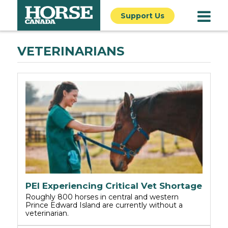
Support Us
VETERINARIANS
PEI Experiencing Critical Vet Shortage
Roughly 800 horses in central and western
Prince Edward Island are currently without a
veterinarian.