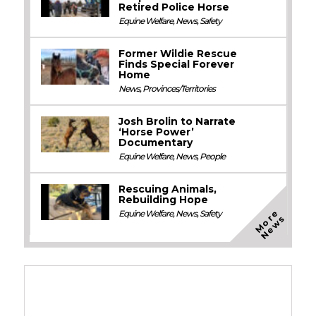
Retired Police Horse
Equine Welfare
,
News
,
Safety
Former Wildie Rescue
Finds Special Forever
Home
News
,
Provinces/Territories
Josh Brolin to Narrate
‘Horse Power’
Documentary
Equine Welfare
,
News
,
People
Rescuing Animals,
Rebuilding Hope
M
o
e
N
e
w
Equine Welfare
,
News
,
Safety
r
s