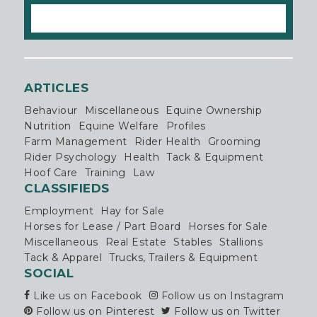
ARTICLES
Behaviour
Miscellaneous
Equine Ownership
Nutrition
Equine Welfare
Profiles
Farm Management
Rider Health
Grooming
Rider Psychology
Health
Tack & Equipment
Hoof Care
Training
Law
CLASSIFIEDS
Employment
Hay for Sale
Horses for Lease / Part Board
Horses for Sale
Miscellaneous
Real Estate
Stables
Stallions
Tack & Apparel
Trucks, Trailers & Equipment
SOCIAL
Like us on Facebook
Follow us on Instagram
Follow us on Pinterest
Follow us on Twitter