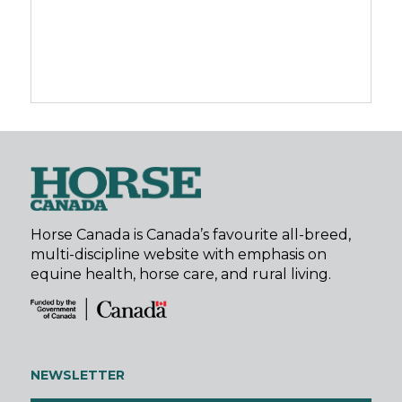
Horse Canada is Canada’s favourite all-breed,
multi-discipline website with emphasis on
equine health, horse care, and rural living.
NEWSLETTER