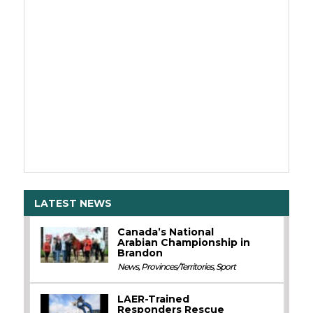
LATEST NEWS
Canada’s National
Arabian Championship in
Brandon
News
,
Provinces/Territories
,
Sport
LAER-Trained
Responders Rescue