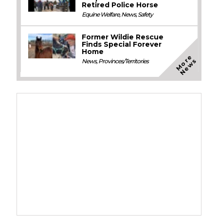
Retired Police Horse
Equine Welfare
,
News
,
Safety
Former Wildie Rescue
Finds Special Forever
Home
M
o
e
N
e
w
r
s
News
,
Provinces/Territories