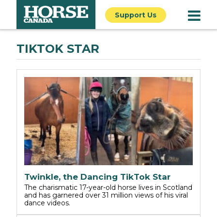
Support Us
TIKTOK STAR
Twinkle, the Dancing TikTok Star
The charismatic 17-year-old horse lives in Scotland
and has garnered over 31 million views of his viral
dance videos.