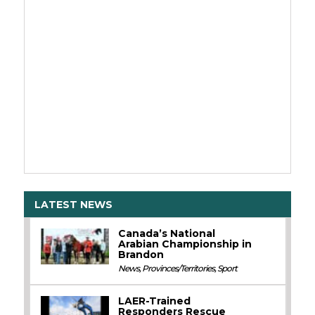
LATEST NEWS
Canada’s National
Arabian Championship in
Brandon
News
,
Provinces/Territories
,
Sport
LAER-Trained
Responders Rescue