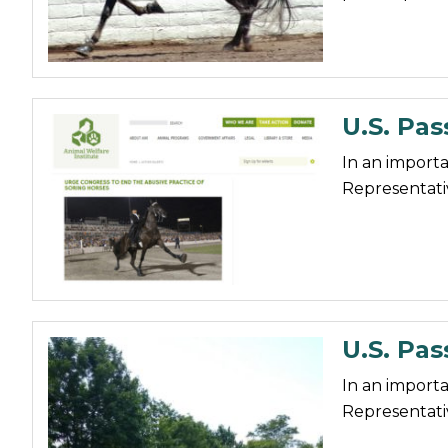
Nutrition
Profiles
Rider Health
U.S. Pas
Rider Psychology
Tack & Equipment
In an importa
Representativ
Training
U.S. Pas
In an importa
Representativ