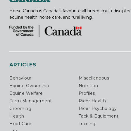
Horse Canada is Canada’s favourite all-breed, multi-discipl
equine health, horse care, and rural living.
ARTICLES
Behaviour
Miscellaneous
Equine Ownership
Nutrition
Equine Welfare
Profiles
Farm Management
Rider Health
Grooming
Rider Psychology
Health
Tack & Equipment
Hoof Care
Training