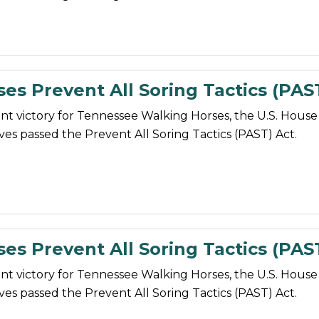
ses Prevent All Soring Tactics (PAS
nt victory for Tennessee Walking Horses, the U.S. House
es passed the Prevent All Soring Tactics (PAST) Act.
ses Prevent All Soring Tactics (PAS
nt victory for Tennessee Walking Horses, the U.S. House
es passed the Prevent All Soring Tactics (PAST) Act.