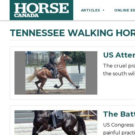
ARTICLES
ONLINE E
Behaviour
TENNESSEE WALKING HO
Breeds
Business
US Atte
Equine Ownership
The cruel pr
Equine Welfare
the south wil
Farm Management
Grooming
Health
Hoof Care
The Batt
Law
US Congress 
Miscellaneous
painful pract