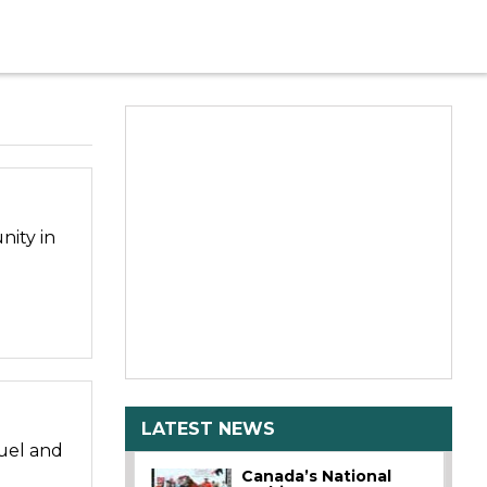
nity in
LATEST NEWS
uel and
Canada’s National