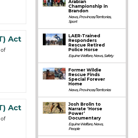
Arabian
Championship in
Brandon
News
,
Provinces/Territories
,
Sport
LAER-Trained
T) Act
Responders
Rescue Retired
Police Horse
 of
Equine Welfare
,
News
,
Safety
Former Wildie
Rescue Finds
Special Forever
Home
News
,
Provinces/Territories
Josh Brolin to
T) Act
Narrate ‘Horse
Power’
Documentary
 of
Equine Welfare
,
News
,
People