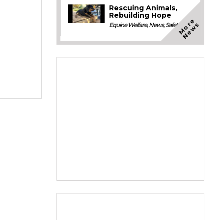
Rescuing Animals,
Rebuilding Hope
M
o
e
N
e
w
r
s
Equine Welfare
,
News
,
Safety