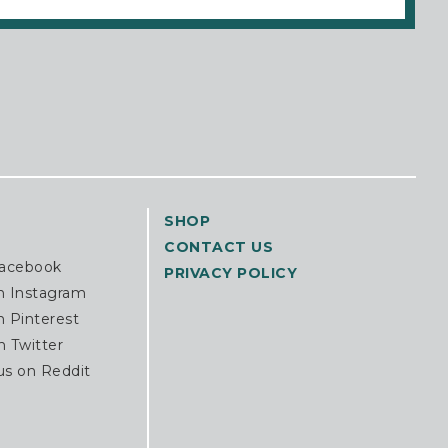
SHOP
CONTACT US
Facebook
PRIVACY POLICY
n Instagram
n Pinterest
n Twitter
us on Reddit