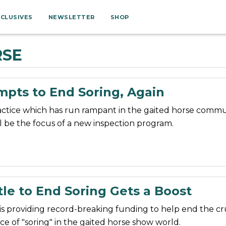
XCLUSIVES
NEWSLETTER
SHOP
RSE
mpts to End Soring, Again
actice which has run rampant in the gaited horse commu
l be the focus of a new inspection program.
le to End Soring Gets a Boost
is providing record-breaking funding to help end the cr
ice of "soring" in the gaited horse show world.