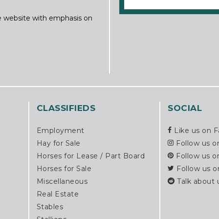
ine website with emphasis on
CLASSIFIEDS
SOCIAL
Employment
Like us on 
Hay for Sale
Follow us o
Horses for Lease / Part Board
Follow us o
Horses for Sale
Follow us o
Miscellaneous
Talk about 
Real Estate
Stables