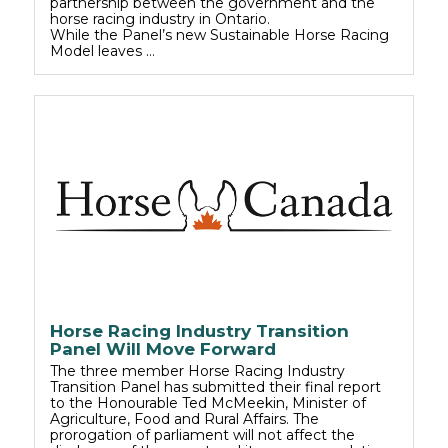
partnership between the government and the
horse racing industry in Ontario.
While the Panel’s new Sustainable Horse Racing
Model leaves …
Horse Racing Industry Transition
Panel Will Move Forward
The three member Horse Racing Industry
Transition Panel has submitted their final report
to the Honourable Ted McMeekin, Minister of
Agriculture, Food and Rural Affairs. The
prorogation of parliament will not affect the