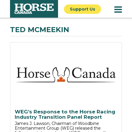
Support Us
TED MCMEEKIN
WEG’s Response to the Horse Racing
Industry Transition Panel Report
James J. Lawson, Chairman of Woodbine
Entertainment Group (WEG) released the