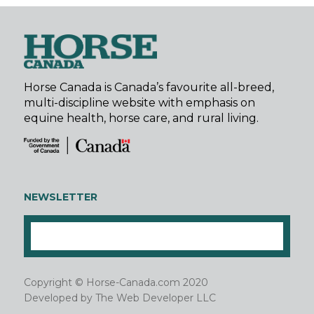
Horse Canada is Canada’s favourite all-breed,
multi-discipline website with emphasis on
equine health, horse care, and rural living.
NEWSLETTER
Copyright © Horse-Canada.com 2020
Developed by
The Web Developer LLC