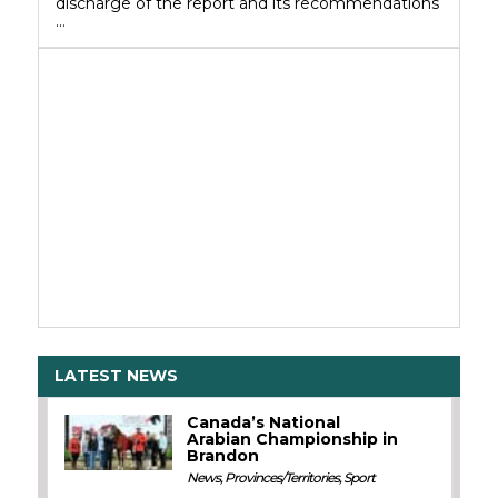
discharge of the report and its recommendations
…
LATEST NEWS
Canada’s National
Arabian Championship in
Brandon
News
,
Provinces/Territories
,
Sport