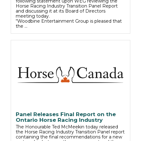
following statement upon WEG reviewing the
Horse Racing Industry Transition Panel Report
and discussing it at its Board of Directors
meeting today.
“Woodbine Entertainment Group is pleased that
the …
Panel Releases Final Report on the
Ontario Horse Racing Industry
The Honourable Ted McMeekin today released
the Horse Racing Industry Transition Panel report
containing the final recommendations for a new