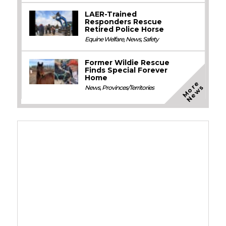
LAER-Trained
Responders Rescue
Retired Police Horse
Equine Welfare
,
News
,
Safety
Former Wildie Rescue
Finds Special Forever
Home
M
o
e
N
e
w
r
s
News
,
Provinces/Territories