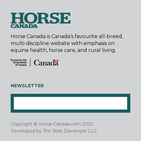
Horse Canada is Canada’s favourite all-breed,
multi-discipline website with emphasis on
equine health, horse care, and rural living.
NEWSLETTER
Copyright © Horse-Canada.com 2020
Developed by
The Web Developer LLC