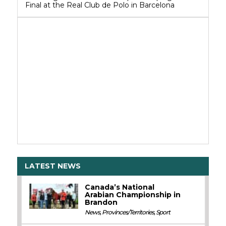
Final at the Real Club de Polo in Barcelona
LATEST NEWS
Canada’s National
Arabian Championship in
Brandon
News
,
Provinces/Territories
,
Sport