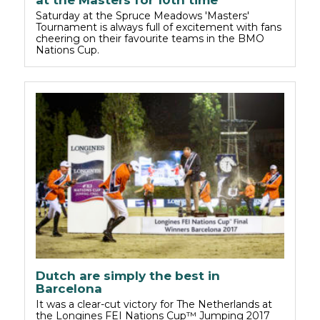
Saturday at the Spruce Meadows 'Masters'
Tournament is always full of excitement with fans
cheering on their favourite teams in the BMO
Nations Cup.
Dutch are simply the best in
Barcelona
It was a clear-cut victory for The Netherlands at
the Longines FEI Nations Cup™ Jumping 2017