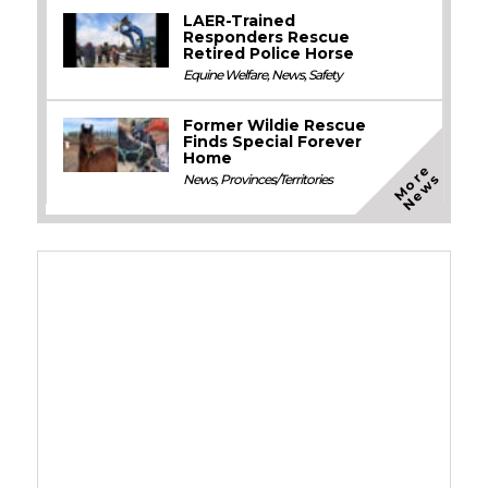
LAER-Trained
Responders Rescue
Retired Police Horse
Equine Welfare
,
News
,
Safety
Former Wildie Rescue
Finds Special Forever
Home
M
o
e
N
e
w
r
s
News
,
Provinces/Territories