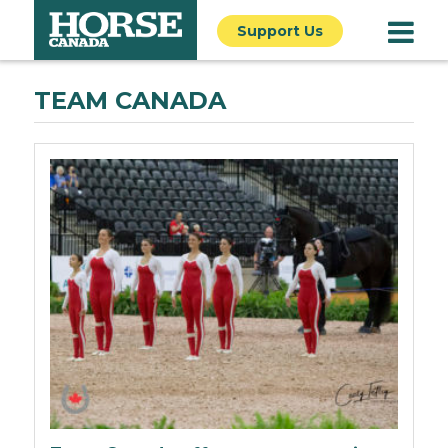
Support Us
TEAM CANADA