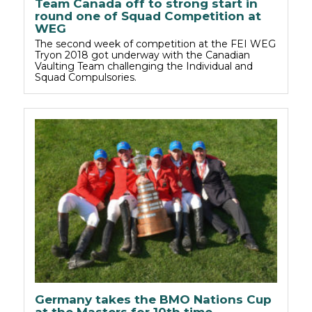
Team Canada off to strong start in
round one of Squad Competition at
WEG
The second week of competition at the FEI WEG
Tryon 2018 got underway with the Canadian
Vaulting Team challenging the Individual and
Squad Compulsories.
Germany takes the BMO Nations Cup
at the Masters for 10th time