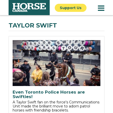
Support Us
TAYLOR SWIFT
Even Toronto Police Horses are
Swifties!
A Taylor Swift fan on the force's Communications
Unit made the brilliant move to adorn patrol
horses with friendship bracelets.