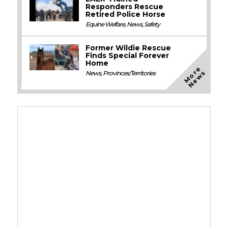
Responders Rescue
Retired Police Horse
Equine Welfare
,
News
,
Safety
Former Wildie Rescue
Finds Special Forever
Home
M
o
e
N
e
w
r
s
News
,
Provinces/Territories