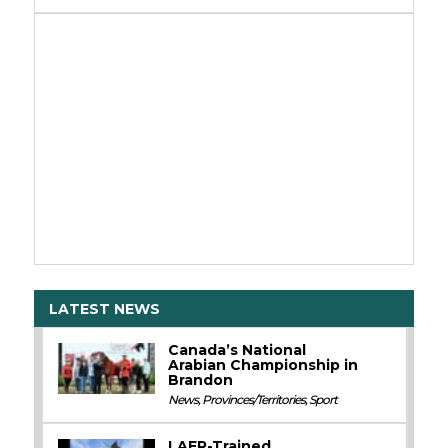
LATEST NEWS
Canada’s National
Arabian Championship in
Brandon
News
,
Provinces/Territories
,
Sport
LAER-Trained