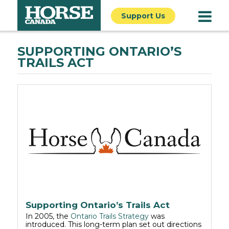
Support Us
SUPPORTING ONTARIO’S
TRAILS ACT
Supporting Ontario’s Trails Act
In 2005, the
Ontario Trails Strategy
was
introduced. This long-term plan set out directions