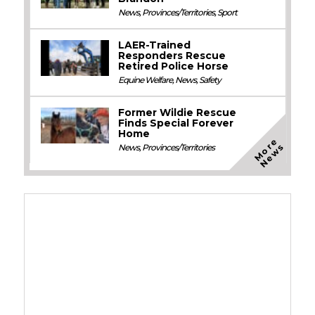
News
,
Provinces/Territories
,
Sport
LAER-Trained
Responders Rescue
Retired Police Horse
Equine Welfare
,
News
,
Safety
Former Wildie Rescue
Finds Special Forever
Home
M
o
e
N
e
w
r
s
News
,
Provinces/Territories