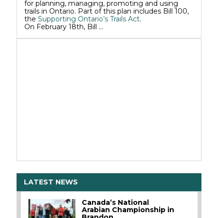
for planning, managing, promoting and using
trails in Ontario. Part of this plan includes Bill 100,
the
Supporting Ontario’s Trails Act
.
On February 18th, Bill …
LATEST NEWS
Canada’s National
Arabian Championship in
Brandon