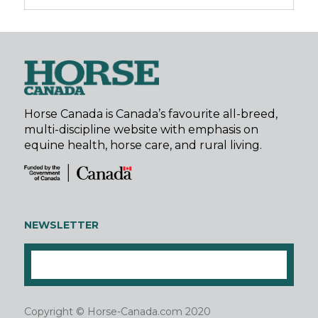
Horse Canada is Canada’s favourite all-breed,
multi-discipline website with emphasis on
equine health, horse care, and rural living.
NEWSLETTER
Copyright © Horse-Canada.com 2020