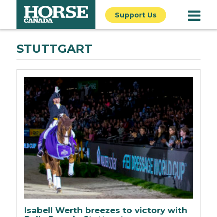
Support Us
STUTTGART
Isabell Werth breezes to victory with