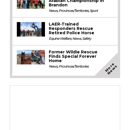
Arabian Championship in
Brandon
News
,
Provinces/Territories
,
Sport
LAER-Trained
Responders Rescue
Retired Police Horse
Equine Welfare
,
News
,
Safety
Former Wildie Rescue
Finds Special Forever
Home
M
o
e
N
e
w
r
s
News
,
Provinces/Territories