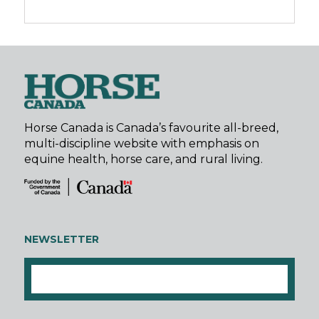
Horse Canada is Canada’s favourite all-breed,
multi-discipline website with emphasis on
equine health, horse care, and rural living.
NEWSLETTER