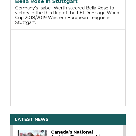
Bella Rose in Stuttgart
Germany’s Isabell Werth steered Bella Rose to
victory in the third leg of the FEI Dressage World
Cup 2018/2019 Western European League in
Stuttgart.
LATEST NEWS
Canada’s National