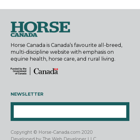
Horse Canada is Canada’s favourite all-breed,
multi-discipline website with emphasis on
equine health, horse care, and rural living.
NEWSLETTER
Copyright © Horse-Canada.com 2020
Developed by
The Web Developer LLC