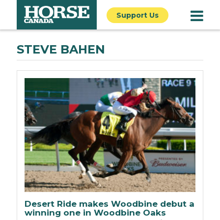
Support Us
STEVE BAHEN
Desert Ride makes Woodbine debut a
winning one in Woodbine Oaks