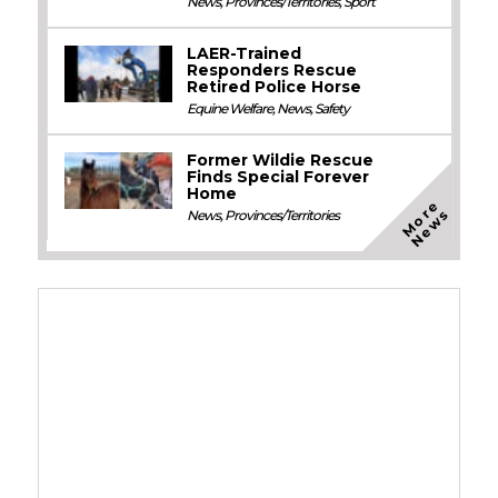
News
,
Provinces/Territories
,
Sport
LAER-Trained
Responders Rescue
Retired Police Horse
Equine Welfare
,
News
,
Safety
Former Wildie Rescue
Finds Special Forever
Home
M
o
e
N
e
w
r
s
News
,
Provinces/Territories