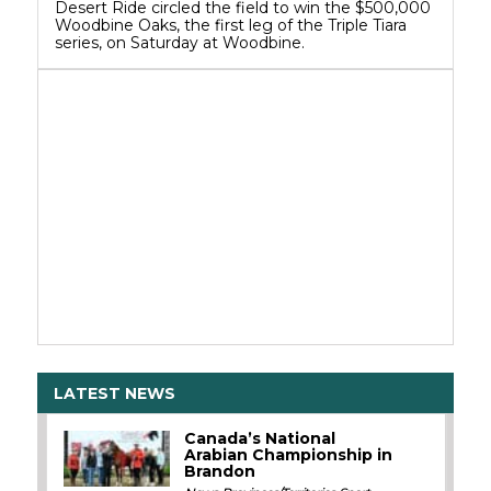
Desert Ride circled the field to win the $500,000
Woodbine Oaks, the first leg of the Triple Tiara
series, on Saturday at Woodbine.
LATEST NEWS
Canada’s National
Arabian Championship in
Brandon