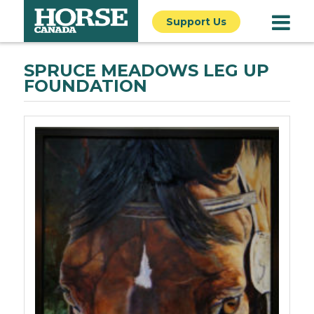
Support Us
SPRUCE MEADOWS LEG UP
FOUNDATION