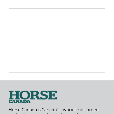
Horse Canada is Canada’s favourite all-breed,