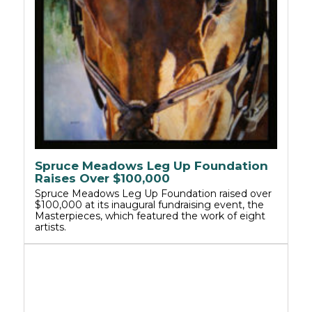
Spruce Meadows Leg Up Foundation
Raises Over $100,000
Spruce Meadows Leg Up Foundation raised over
$100,000 at its inaugural fundraising event, the
Masterpieces, which featured the work of eight
artists.