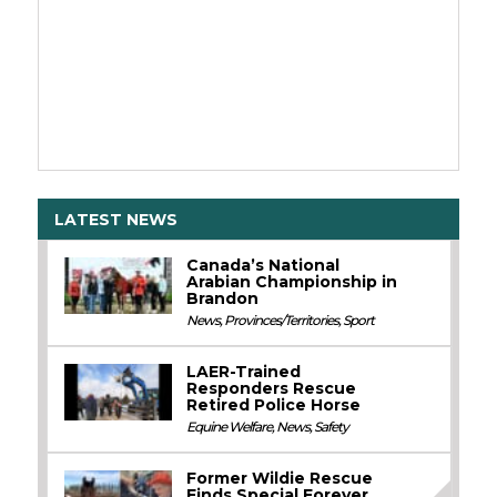
LATEST NEWS
Canada’s National
Arabian Championship in
Brandon
News
,
Provinces/Territories
,
Sport
LAER-Trained
Responders Rescue
Retired Police Horse
Equine Welfare
,
News
,
Safety
Former Wildie Rescue
Finds Special Forever