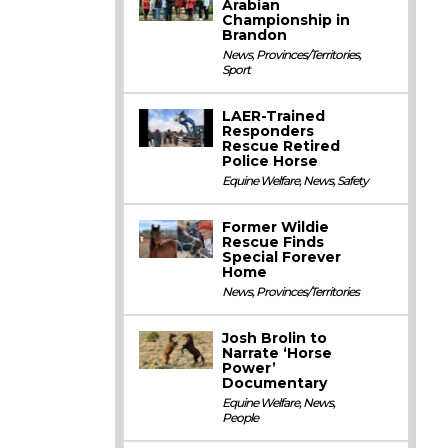
Arabian
Championship in
Brandon
News
,
Provinces/Territories
,
Sport
LAER-Trained
Responders
Rescue Retired
Police Horse
Equine Welfare
,
News
,
Safety
Former Wildie
Rescue Finds
Special Forever
Home
News
,
Provinces/Territories
Josh Brolin to
Narrate ‘Horse
Power’
Documentary
Equine Welfare
,
News
,
People