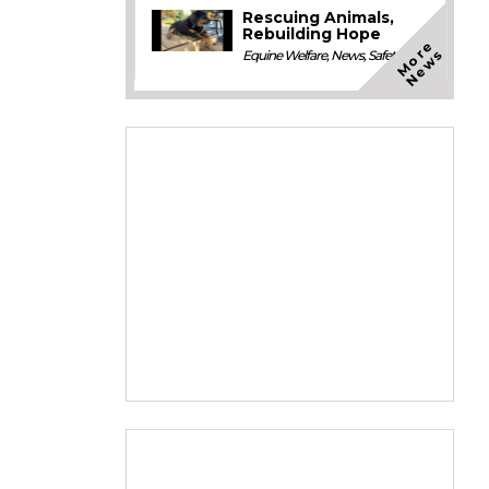
Rescuing Animals,
Rebuilding Hope
M
o
e
N
e
w
r
s
Equine Welfare
,
News
,
Safety