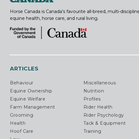
Horse Canada is Canada’s favourite all-breed, multi-discipl
equine health, horse care, and rural living.
ARTICLES
Behaviour
Miscellaneous
Equine Ownership
Nutrition
Equine Welfare
Profiles
Farm Management
Rider Health
Grooming
Rider Psychology
Health
Tack & Equipment
Hoof Care
Training