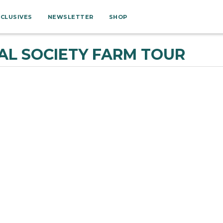
XCLUSIVES
NEWSLETTER
SHOP
L SOCIETY FARM TOUR