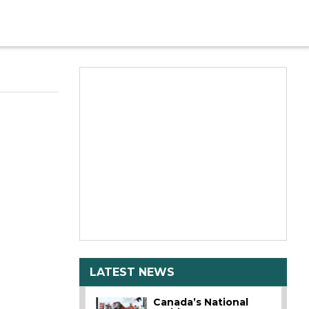
LATEST NEWS
Canada’s National