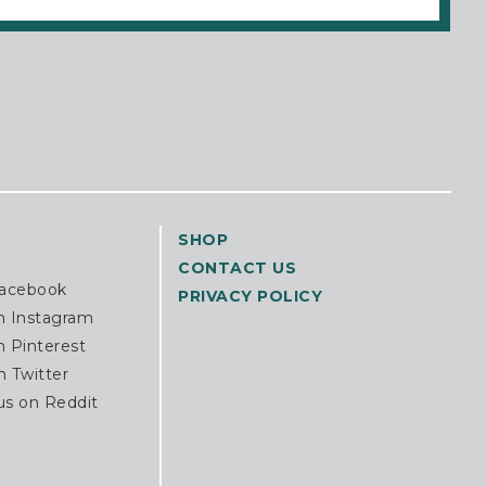
SHOP
CONTACT US
Facebook
PRIVACY POLICY
n Instagram
n Pinterest
n Twitter
us on Reddit