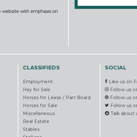
ine website with emphasis on
CLASSIFIEDS
SOCIAL
Employment
Like us on 
Hay for Sale
Follow us o
Horses for Lease / Part Board
Follow us o
Horses for Sale
Follow us o
Miscellaneous
Talk about 
Real Estate
Stables