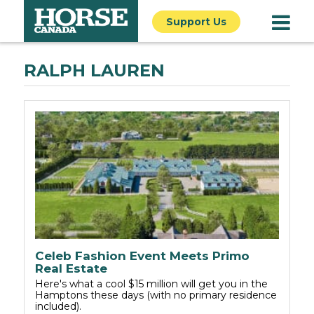
Support Us
RALPH LAUREN
Celeb Fashion Event Meets Primo
Real Estate
Here's what a cool $15 million will get you in the
Hamptons these days (with no primary residence
included).