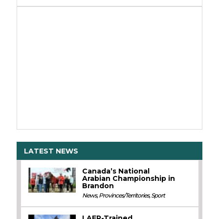
LATEST NEWS
Canada’s National
Arabian Championship in
Brandon
News
,
Provinces/Territories
,
Sport
LAER-Trained