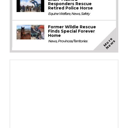
Responders Rescue
Retired Police Horse
Equine Welfare
,
News
,
Safety
Former Wildie Rescue
Finds Special Forever
Home
M
o
e
N
e
w
r
s
News
,
Provinces/Territories