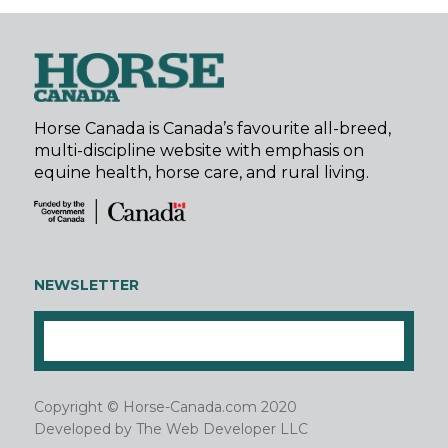
Horse Canada is Canada’s favourite all-breed,
multi-discipline website with emphasis on
equine health, horse care, and rural living.
NEWSLETTER
Copyright © Horse-Canada.com 2020
Developed by
The Web Developer LLC