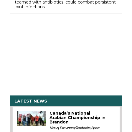
teamed with antibiotics, could combat persistent
joint infections.
LATEST NEWS
Canada’s National
Arabian Championship in
Brandon
News
,
Provinces/Territories
,
Sport