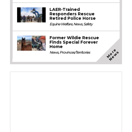
LAER-Trained
Responders Rescue
Retired Police Horse
Equine Welfare
,
News
,
Safety
Former Wildie Rescue
Finds Special Forever
Home
M
o
e
N
e
w
r
s
News
,
Provinces/Territories