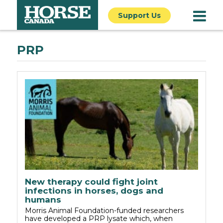
Support Us
PRP
New therapy could fight joint
infections in horses, dogs and
humans
Morris Animal Foundation-funded researchers
have developed a PRP lysate which, when