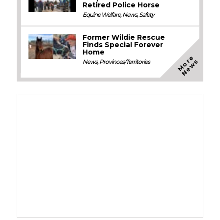
Retired Police Horse
Equine Welfare
,
News
,
Safety
Former Wildie Rescue
Finds Special Forever
Home
M
o
e
N
e
w
r
s
News
,
Provinces/Territories