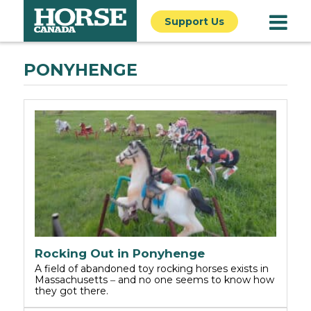
Support Us
PONYHENGE
Rocking Out in Ponyhenge
A field of abandoned toy rocking horses exists in
Massachusetts ‒ and no one seems to know how
they got there.