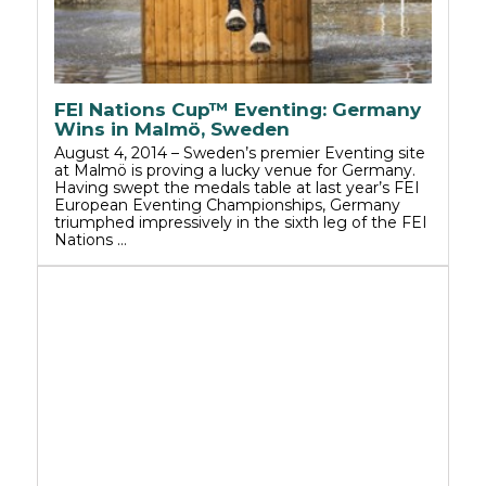
FEI Nations Cup™ Eventing: Germany
Wins in Malmö, Sweden
August 4, 2014 – Sweden’s premier Eventing site
at Malmö is proving a lucky venue for Germany.
Having swept the medals table at last year’s FEI
European Eventing Championships, Germany
triumphed impressively in the sixth leg of the FEI
Nations …