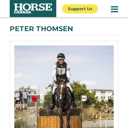
Support Us
PETER THOMSEN