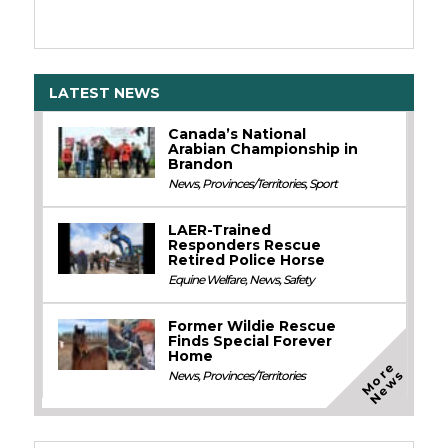
LATEST NEWS
Canada’s National
Arabian Championship in
Brandon
News
,
Provinces/Territories
,
Sport
LAER-Trained
Responders Rescue
Retired Police Horse
Equine Welfare
,
News
,
Safety
Former Wildie Rescue
Finds Special Forever
Home
M
o
e
N
e
w
r
s
News
,
Provinces/Territories