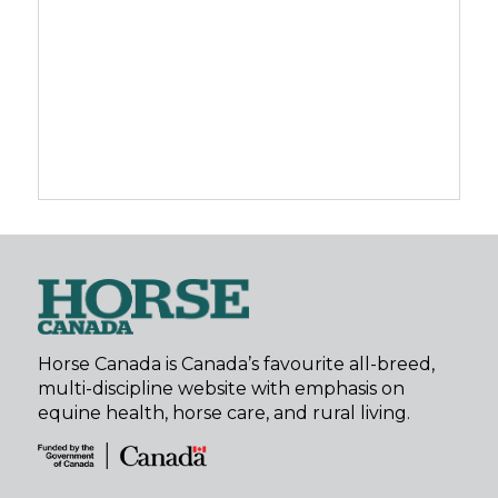
Horse Canada is Canada’s favourite all-breed,
multi-discipline website with emphasis on
equine health, horse care, and rural living.