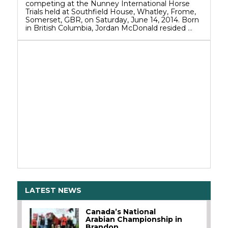
competing at the Nunney International Horse
Trials held at Southfield House, Whatley, Frome,
Somerset, GBR, on Saturday, June 14, 2014. Born
in British Columbia, Jordan McDonald resided …
LATEST NEWS
Canada’s National
Arabian Championship in
Brandon