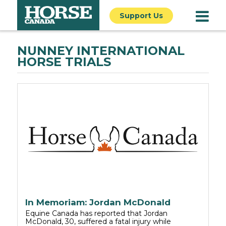
Support Us
NUNNEY INTERNATIONAL
HORSE TRIALS
In Memoriam: Jordan McDonald
Equine Canada has reported that Jordan
McDonald, 30, suffered a fatal injury while