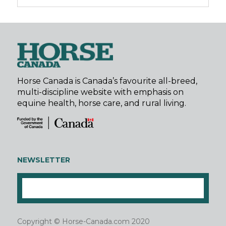
Horse Canada is Canada’s favourite all-breed,
multi-discipline website with emphasis on
equine health, horse care, and rural living.
NEWSLETTER
Copyright © Horse-Canada.com 2020