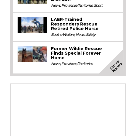
News
,
Provinces/Territories
,
Sport
LAER-Trained
Responders Rescue
Retired Police Horse
Equine Welfare
,
News
,
Safety
Former Wildie Rescue
Finds Special Forever
Home
M
o
e
N
e
w
r
s
News
,
Provinces/Territories