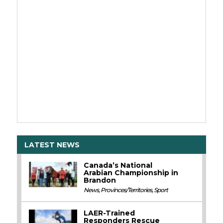
LATEST NEWS
Canada’s National
Arabian Championship in
Brandon
News
,
Provinces/Territories
,
Sport
LAER-Trained
Responders Rescue