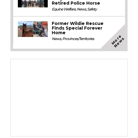
Retired Police Horse
Equine Welfare
,
News
,
Safety
Former Wildie Rescue
Finds Special Forever
Home
M
o
e
N
e
w
r
s
News
,
Provinces/Territories