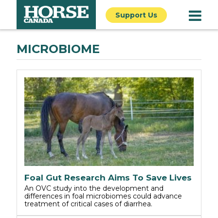
Support Us
MICROBIOME
Foal Gut Research Aims To Save Lives
An OVC study into the development and
differences in foal microbiomes could advance
treatment of critical cases of diarrhea.