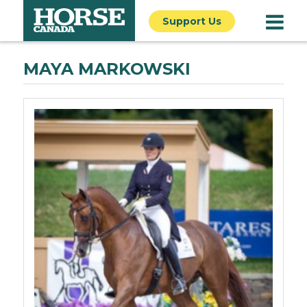
Support Us
MAYA MARKOWSKI