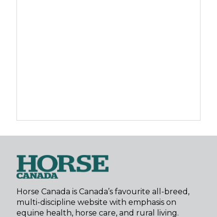
Horse Canada is Canada’s favourite all-breed,
multi-discipline website with emphasis on
equine health, horse care, and rural living.