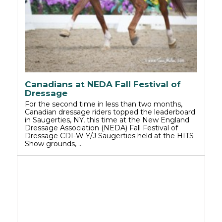
Canadians at NEDA Fall Festival of
Dressage
For the second time in less than two months,
Canadian dressage riders topped the leaderboard
in Saugerties, NY, this time at the New England
Dressage Association (NEDA) Fall Festival of
Dressage CDI-W Y/J Saugerties held at the HITS
Show grounds, …