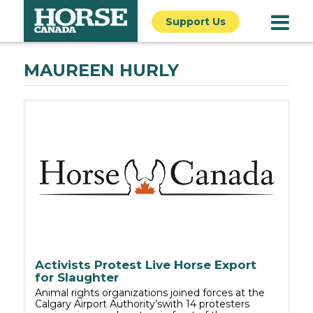
Support Us
MAUREEN HURLY
Activists Protest Live Horse Export
for Slaughter
Animal rights organizations joined forces at the
Calgary Airport Authority’swith 14 protesters