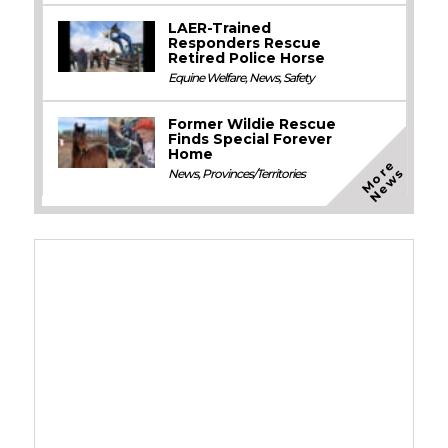
LAER-Trained
Responders Rescue
Retired Police Horse
Equine Welfare
,
News
,
Safety
Former Wildie Rescue
Finds Special Forever
Home
M
o
e
N
e
w
r
s
News
,
Provinces/Territories