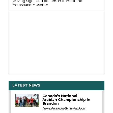
waving signs and posters in front of the
Aerospace Museum
LATEST NEWS
Canada’s National
Arabian Championship in
Brandon
News
,
Provinces/Territories
,
Sport