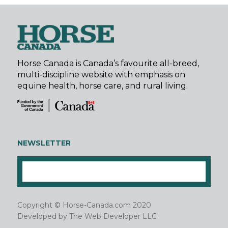
Horse Canada is Canada’s favourite all-breed,
multi-discipline website with emphasis on
equine health, horse care, and rural living.
NEWSLETTER
Copyright © Horse-Canada.com 2020
Developed by
The Web Developer LLC