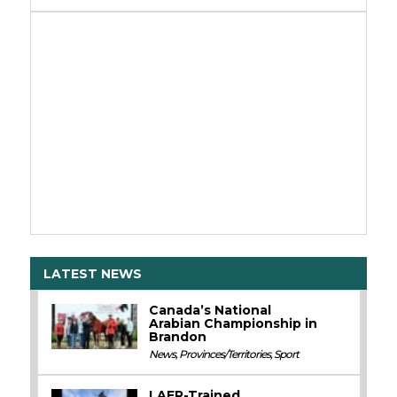
LATEST NEWS
Canada’s National
Arabian Championship in
Brandon
News
,
Provinces/Territories
,
Sport
LAER-Trained