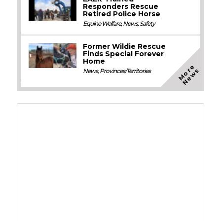
Responders Rescue
Retired Police Horse
Equine Welfare
,
News
,
Safety
Former Wildie Rescue
Finds Special Forever
Home
M
o
e
N
e
w
r
s
News
,
Provinces/Territories