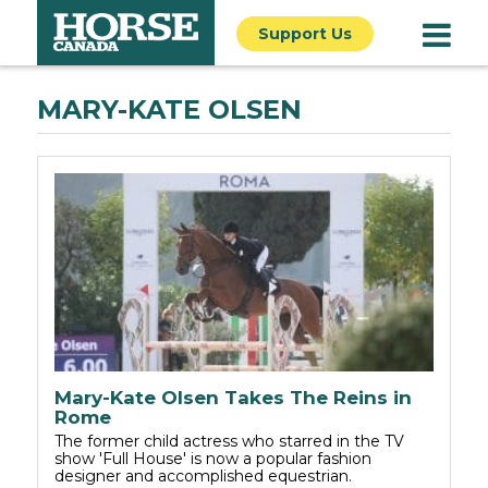
Support Us
MARY-KATE OLSEN
Mary-Kate Olsen Takes The Reins in
Rome
The former child actress who starred in the TV
show 'Full House' is now a popular fashion
designer and accomplished equestrian.