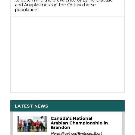
to determine the prevalence of Lyme Disease
and Anaplasmosis in the Ontario horse
population.
LATEST NEWS
Canada’s National
Arabian Championship in
Brandon
News
,
Provinces/Territories
,
Sport