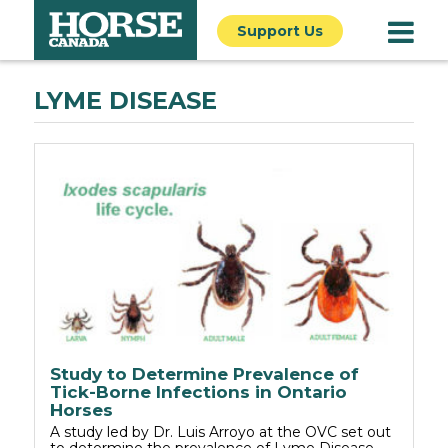
Support Us
LYME DISEASE
Study to Determine Prevalence of
Tick-Borne Infections in Ontario
Horses
A study led by Dr. Luis Arroyo at the OVC set out