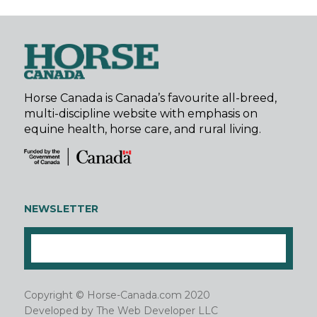
Horse Canada is Canada’s favourite all-breed,
multi-discipline website with emphasis on
equine health, horse care, and rural living.
NEWSLETTER
Copyright © Horse-Canada.com 2020
Developed by
The Web Developer LLC