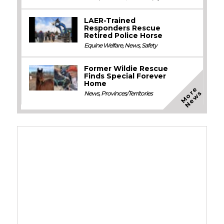
LAER-Trained
Responders Rescue
Retired Police Horse
Equine Welfare
,
News
,
Safety
Former Wildie Rescue
Finds Special Forever
Home
M
o
e
N
e
w
r
s
News
,
Provinces/Territories