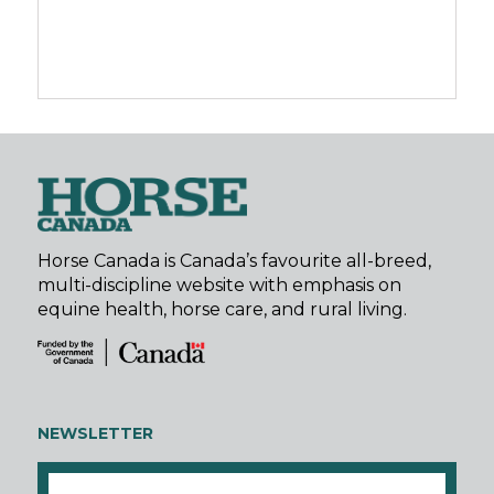
Horse Canada is Canada’s favourite all-breed,
multi-discipline website with emphasis on
equine health, horse care, and rural living.
NEWSLETTER