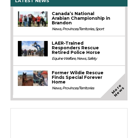
LATEST NEWS
Canada’s National
Arabian Championship in
Brandon
News
,
Provinces/Territories
,
Sport
LAER-Trained
Responders Rescue
Retired Police Horse
Equine Welfare
,
News
,
Safety
Former Wildie Rescue
Finds Special Forever
Home
M
o
e
N
e
w
r
s
News
,
Provinces/Territories