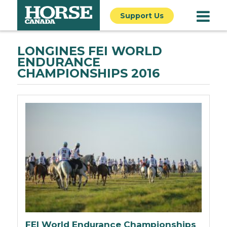
Support Us
LONGINES FEI WORLD
ENDURANCE
CHAMPIONSHIPS 2016
FEI World Endurance Championships