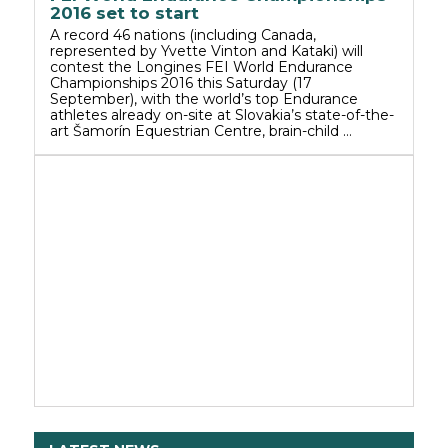
2016 set to start
A record 46 nations (including Canada,
represented by Yvette Vinton and Kataki) will
contest the Longines FEI World Endurance
Championships 2016 this Saturday (17
September), with the world’s top Endurance
athletes already on-site at Slovakia’s state-of-the-
art Šamorín Equestrian Centre, brain-child …