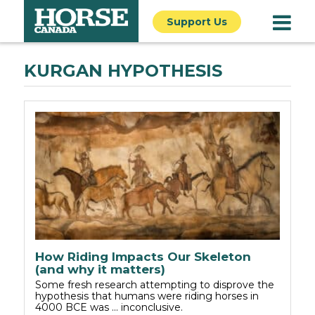
Support Us
KURGAN HYPOTHESIS
How Riding Impacts Our Skeleton
(and why it matters)
Some fresh research attempting to disprove the
hypothesis that humans were riding horses in
4000 BCE was ... inconclusive.