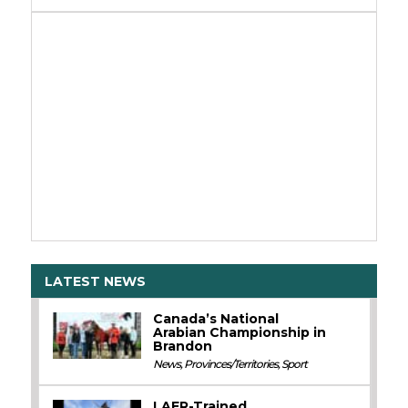
LATEST NEWS
Canada’s National
Arabian Championship in
Brandon
News
,
Provinces/Territories
,
Sport
LAER-Trained