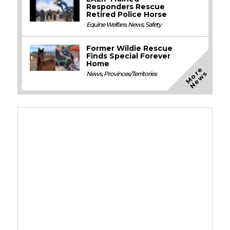
Responders Rescue
Retired Police Horse
Equine Welfare
,
News
,
Safety
Former Wildie Rescue
Finds Special Forever
Home
M
o
e
N
e
w
r
s
News
,
Provinces/Territories