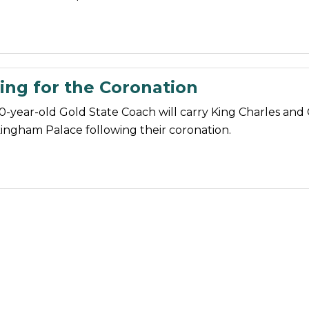
ing for the Coronation
0-year-old Gold State Coach will carry King Charles and 
ingham Palace following their coronation.