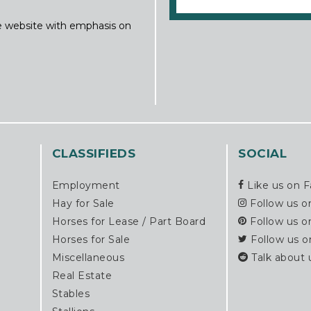
ine website with emphasis on
CLASSIFIEDS
SOCIAL
Employment
Like us on 
Hay for Sale
Follow us o
Horses for Lease / Part Board
Follow us o
Horses for Sale
Follow us o
Miscellaneous
Talk about 
Real Estate
Stables