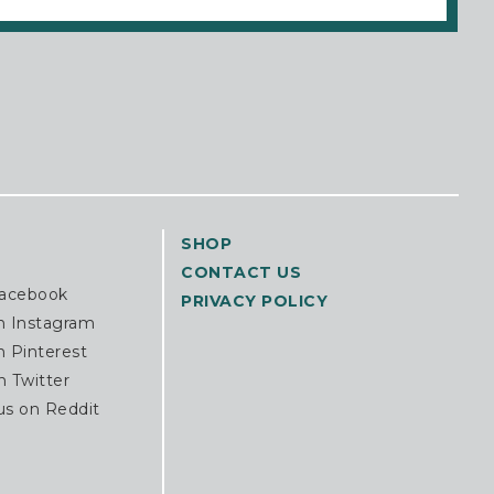
SHOP
CONTACT US
Facebook
PRIVACY POLICY
n Instagram
n Pinterest
n Twitter
us on Reddit