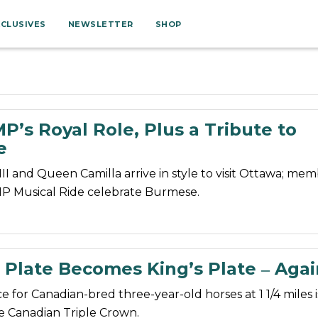
XCLUSIVES
NEWSLETTER
SHOP
’s Royal Role, Plus a Tribute to
e
III and Queen Camilla arrive in style to visit Ottawa; mem
P Musical Ride celebrate Burmese.
 Plate Becomes King’s Plate ‒ Agai
ce for Canadian-bred three-year-old horses at 1 1/4 miles i
the Canadian Triple Crown.