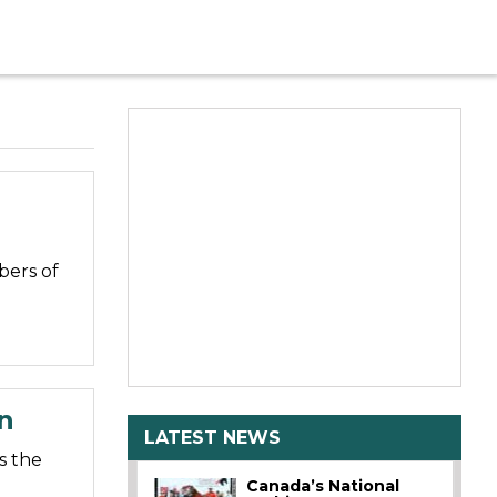
bers of
n
LATEST NEWS
s the
Canada’s National