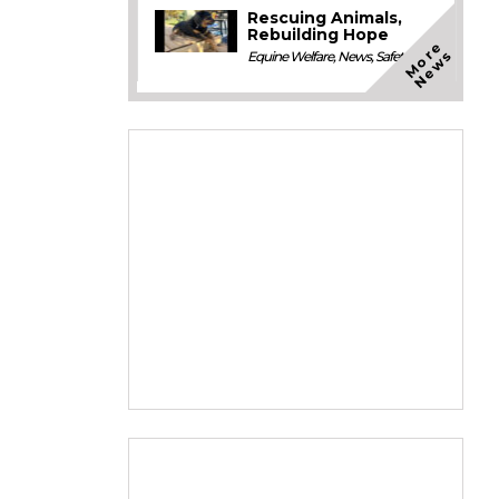
Rescuing Animals,
Rebuilding Hope
M
o
e
N
e
w
r
s
Equine Welfare
,
News
,
Safety