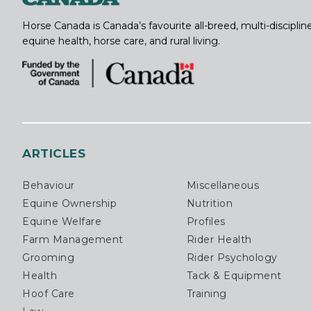
Horse Canada is Canada’s favourite all-breed, multi-discipl
equine health, horse care, and rural living.
ARTICLES
Behaviour
Miscellaneous
Equine Ownership
Nutrition
Equine Welfare
Profiles
Farm Management
Rider Health
Grooming
Rider Psychology
Health
Tack & Equipment
Hoof Care
Training