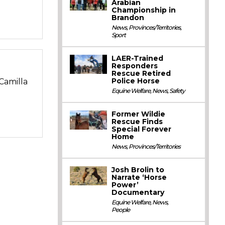
Arabian
Championship in
Brandon
News
,
Provinces/Territories
,
Sport
LAER-Trained
Responders
Rescue Retired
Police Horse
Camilla
Equine Welfare
,
News
,
Safety
Former Wildie
Rescue Finds
Special Forever
Home
News
,
Provinces/Territories
Josh Brolin to
Narrate ‘Horse
Power’
Documentary
Equine Welfare
,
News
,
People