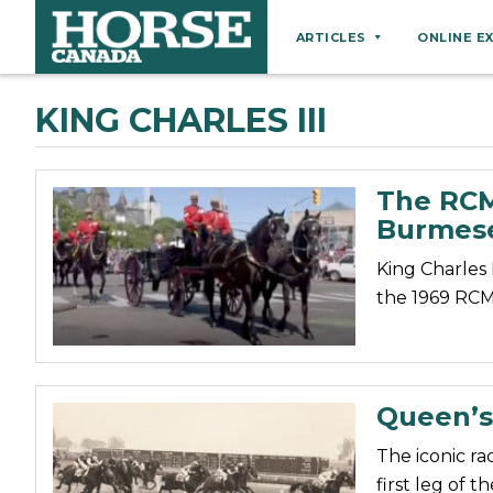
ARTICLES
ONLINE E
Behaviour
KING CHARLES III
Breeds
Business
The RCMP
Equine Ownership
Burmes
Equine Welfare
King Charles 
Farm Management
the 1969 RCM
Grooming
Health
Hoof Care
Queen’s
Law
The iconic ra
Miscellaneous
first leg of 