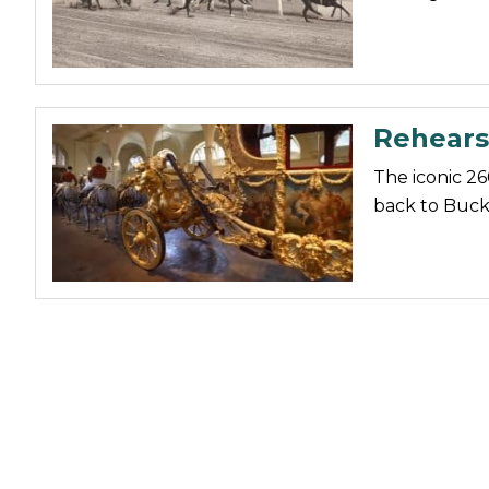
Nutrition
Profiles
Rider Health
Rehears
Rider Psychology
Tack & Equipment
The iconic 26
back to Buck
Training