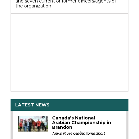
and seven current or former officers/agents of
the organization
LATEST NEWS
Canada’s National
Arabian Championship in
Brandon
News
,
Provinces/Territories
,
Sport