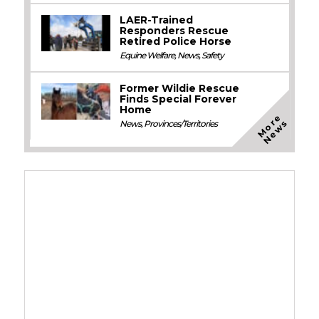
LAER-Trained
Responders Rescue
Retired Police Horse
Equine Welfare
,
News
,
Safety
Former Wildie Rescue
Finds Special Forever
Home
M
o
e
N
e
w
r
s
News
,
Provinces/Territories