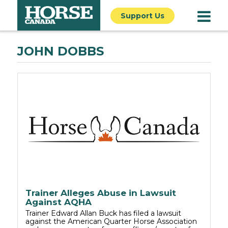
Support Us
JOHN DOBBS
Trainer Alleges Abuse in Lawsuit
Against AQHA
Trainer Edward Allan Buck has filed a lawsuit
against the American Quarter Horse Association