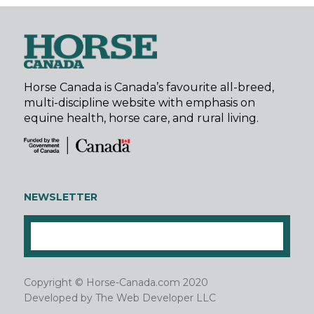
Horse Canada is Canada’s favourite all-breed,
multi-discipline website with emphasis on
equine health, horse care, and rural living.
NEWSLETTER
Copyright © Horse-Canada.com 2020
Developed by
The Web Developer LLC