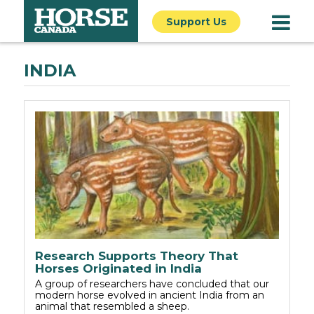
Support Us
INDIA
Research Supports Theory That
Horses Originated in India
A group of researchers have concluded that our
modern horse evolved in ancient India from an
animal that resembled a sheep.