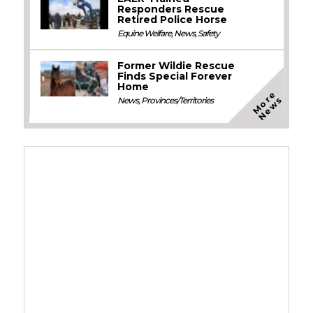
Responders Rescue
Retired Police Horse
Equine Welfare
,
News
,
Safety
Former Wildie Rescue
Finds Special Forever
Home
M
o
e
N
e
w
r
s
News
,
Provinces/Territories