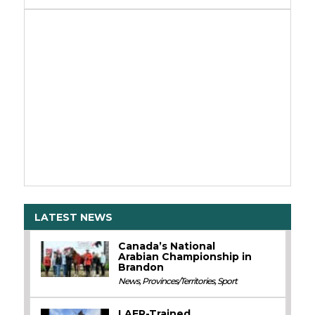
LATEST NEWS
Canada’s National
Arabian Championship in
Brandon
News
,
Provinces/Territories
,
Sport
LAER-Trained