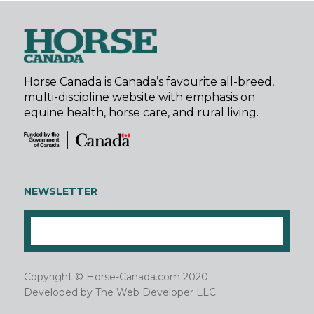
Horse Canada is Canada’s favourite all-breed,
multi-discipline website with emphasis on
equine health, horse care, and rural living.
NEWSLETTER
Copyright © Horse-Canada.com 2020
Developed by
The Web Developer LLC