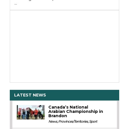
…
LATEST NEWS
Canada’s National
Arabian Championship in
Brandon
News
,
Provinces/Territories
,
Sport