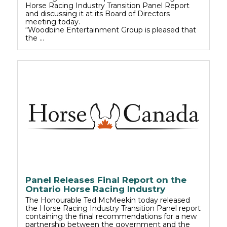
Horse Racing Industry Transition Panel Report
and discussing it at its Board of Directors
meeting today.
“Woodbine Entertainment Group is pleased that
the …
Panel Releases Final Report on the
Ontario Horse Racing Industry
The Honourable Ted McMeekin today released
the Horse Racing Industry Transition Panel report
containing the final recommendations for a new
partnership between the government and the