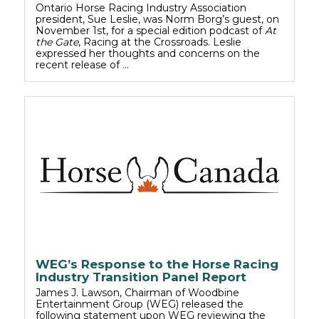
Ontario Horse Racing Industry Association
president, Sue Leslie, was Norm Borg’s guest, on
November 1st, for a special edition podcast of
At
the Gate
, Racing at the Crossroads. Leslie
expressed her thoughts and concerns on the
recent release of …
WEG’s Response to the Horse Racing
Industry Transition Panel Report
James J. Lawson, Chairman of Woodbine
Entertainment Group (WEG) released the
following statement upon WEG reviewing the