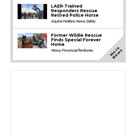
LAER-Trained
Responders Rescue
Retired Police Horse
Equine Welfare
,
News
,
Safety
Former Wildie Rescue
Finds Special Forever
Home
M
o
e
N
e
w
r
s
News
,
Provinces/Territories