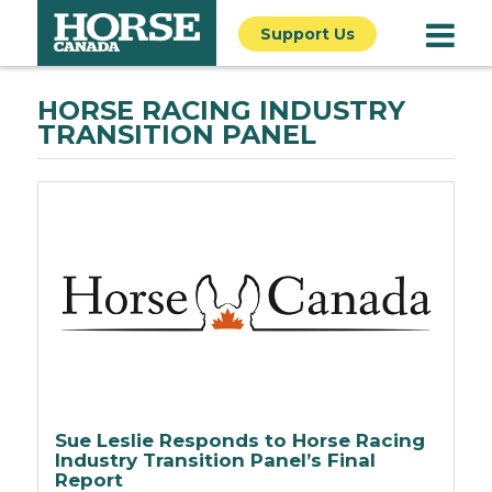
Support Us
HORSE RACING INDUSTRY
TRANSITION PANEL
Sue Leslie Responds to Horse Racing
Industry Transition Panel’s Final
Report