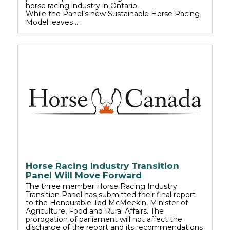
horse racing industry in Ontario.
While the Panel’s new Sustainable Horse Racing
Model leaves …
Horse Racing Industry Transition
Panel Will Move Forward
The three member Horse Racing Industry
Transition Panel has submitted their final report
to the Honourable Ted McMeekin, Minister of
Agriculture, Food and Rural Affairs. The
prorogation of parliament will not affect the
discharge of the report and its recommendations