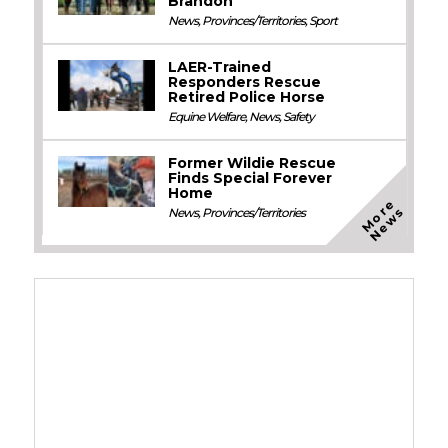
Brandon
News
,
Provinces/Territories
,
Sport
LAER-Trained
Responders Rescue
Retired Police Horse
Equine Welfare
,
News
,
Safety
Former Wildie Rescue
Finds Special Forever
Home
M
o
e
N
e
w
r
s
News
,
Provinces/Territories