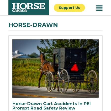
Support Us
HORSE-DRAWN
Horse-Drawn Cart Accidents in PEI
Prompt Road Safety Review