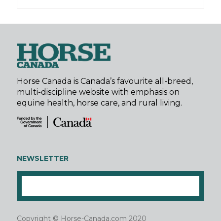
Horse Canada is Canada’s favourite all-breed,
multi-discipline website with emphasis on
equine health, horse care, and rural living.
NEWSLETTER
Copyright © Horse-Canada.com 2020