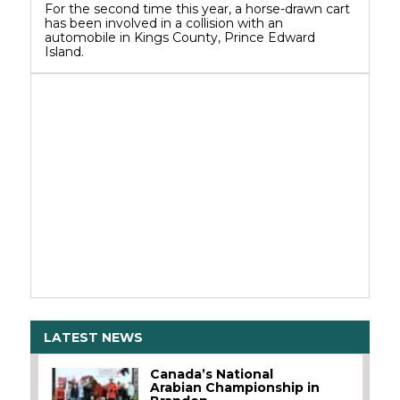
For the second time this year, a horse-drawn cart
has been involved in a collision with an
automobile in Kings County, Prince Edward
Island.
LATEST NEWS
Canada’s National
Arabian Championship in