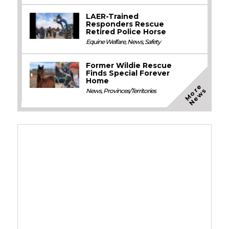
LAER-Trained
Responders Rescue
Retired Police Horse
Equine Welfare
,
News
,
Safety
Former Wildie Rescue
Finds Special Forever
Home
M
o
e
N
e
w
r
s
News
,
Provinces/Territories