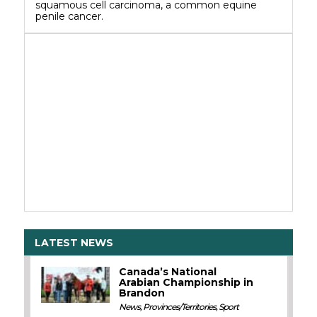
squamous cell carcinoma, a common equine
penile cancer.
LATEST NEWS
Canada’s National
Arabian Championship in
Brandon
News
,
Provinces/Territories
,
Sport