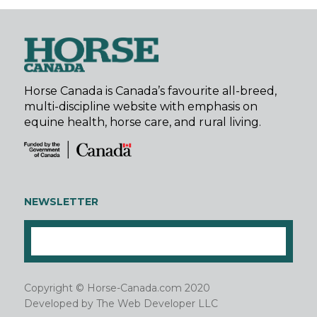
Horse Canada is Canada’s favourite all-breed,
multi-discipline website with emphasis on
equine health, horse care, and rural living.
NEWSLETTER
Copyright © Horse-Canada.com 2020
Developed by
The Web Developer LLC