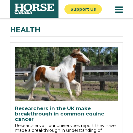
Support Us
HEALTH
Researchers in the UK make
breakthrough in common equine
cancer
Researchers at four universities report they have
made a breakthrough in understanding of