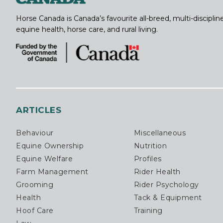
Horse Canada is Canada’s favourite all-breed, multi-discipl
equine health, horse care, and rural living.
ARTICLES
Behaviour
Miscellaneous
Equine Ownership
Nutrition
Equine Welfare
Profiles
Farm Management
Rider Health
Grooming
Rider Psychology
Health
Tack & Equipment
Hoof Care
Training