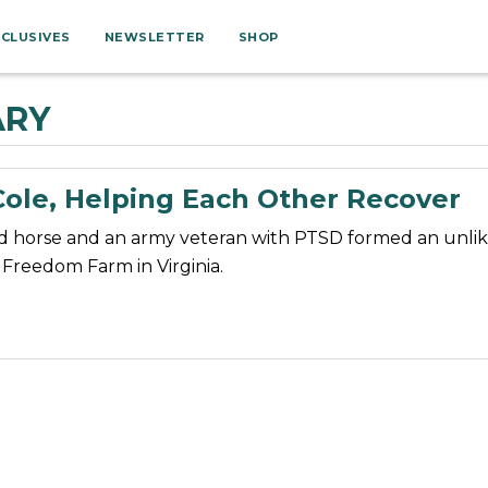
XCLUSIVES
NEWSLETTER
SHOP
ARY
Cole, Helping Each Other Recover
d horse and an army veteran with PTSD formed an unlik
Freedom Farm in Virginia.