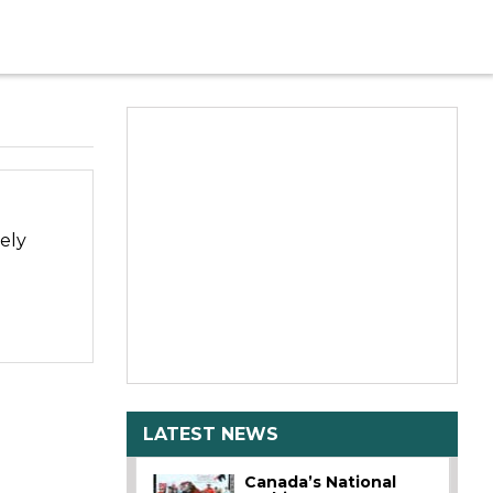
ely
LATEST NEWS
Canada’s National